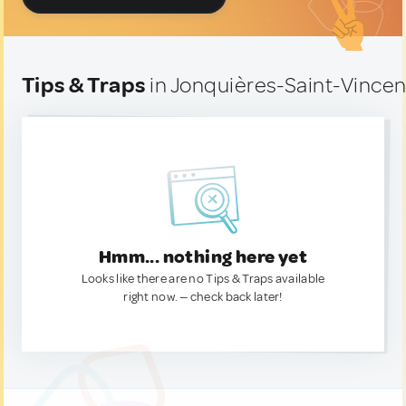
Tips & Traps
in Jonquières-Saint-Vincen
Hmm... nothing here yet
Looks like there are no Tips & Traps available
right now. — check back later!