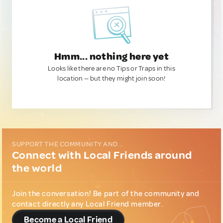
Hmm... nothing here yet
Looks like there are no Tips or Traps in this
location — but they might join soon!
SUPPORT THE COMMUNITY AND...
Connect with Local Friends around
the world
Join the conversation! Be part of the community and
contact directly any Local Friend member.
Become a Local Friend