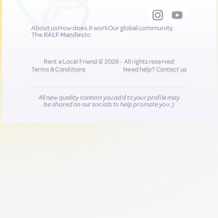
About us
How does it work
Our global community
The RALF Manifesto
Rent a Local Friend © 2026 - All rights reserved
Terms & Conditions
Need help?
Contact us
All new quality content you add to your profile may
be shared on our socials to help promote you :)