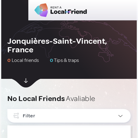
Jonquières-Saint-Vincent,
France
0
Local friends
0
Tips & traps
No Local Friends
Avaliable
Filter