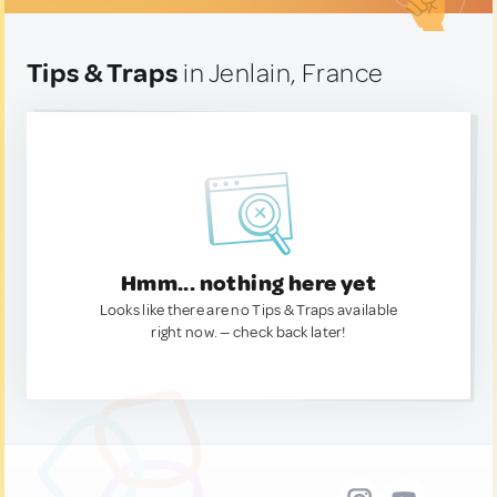
Tips & Traps
in Jenlain, France
Hmm... nothing here yet
Looks like there are no Tips & Traps available
right now. — check back later!