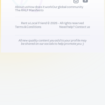
About us
How does it work
Our global community
The RALF Manifesto
Rent a Local Friend © 2026 - All rights reserved
Terms & Conditions
Need help?
Contact us
All new quality content you add to your profile may
be shared on our socials to help promote you :)