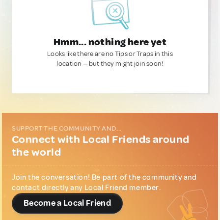
Hmm... nothing here yet
Looks like there are no Tips or Traps in this
location — but they might join soon!
SUPPORT THE COMMUNITY AND...
Connect with Local Friends around
the world
Join the conversation! Be part of the community and
contact directly any Local Friend member.
Become a Local Friend