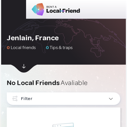
Jenlain, France
0
Local friends
0
Tips & traps
No Local Friends
Avaliable
Filter