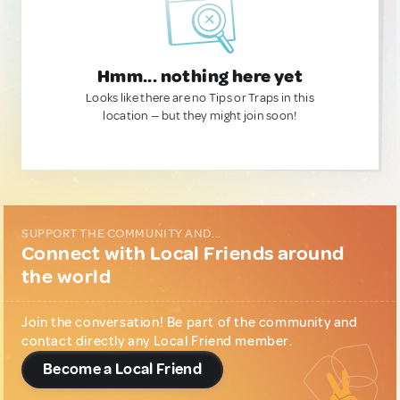
Hmm... nothing here yet
Looks like there are no Tips or Traps in this
location — but they might join soon!
SUPPORT THE COMMUNITY AND...
Connect with Local Friends around
the world
Join the conversation! Be part of the community and
contact directly any Local Friend member.
Become a Local Friend