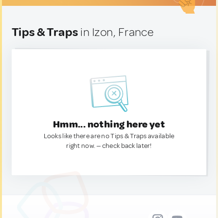
Tips & Traps
in Izon, France
Hmm... nothing here yet
Looks like there are no Tips & Traps available
right now. — check back later!