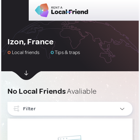
Izon, France
0
Local friends
0
Tips & traps
No Local Friends
Avaliable
Filter