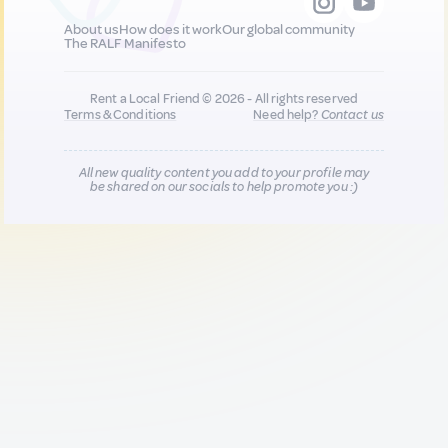
About us
How does it work
Our global community
The RALF Manifesto
Rent a Local Friend © 2026 - All rights reserved
Terms & Conditions
Need help?
Contact us
All new quality content you add to your profile may
be shared on our socials to help promote you :)