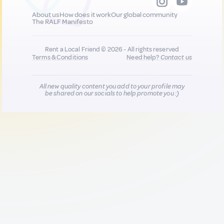
About us
How does it work
Our global community
The RALF Manifesto
Rent a Local Friend © 2026 - All rights reserved
Terms & Conditions
Need help?
Contact us
All new quality content you add to your profile may
be shared on our socials to help promote you :)