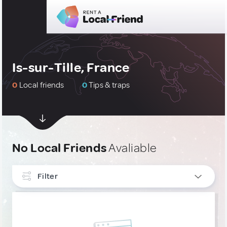
Is-sur-Tille, France
0
Local friends
0
Tips & traps
No Local Friends
Avaliable
Filter