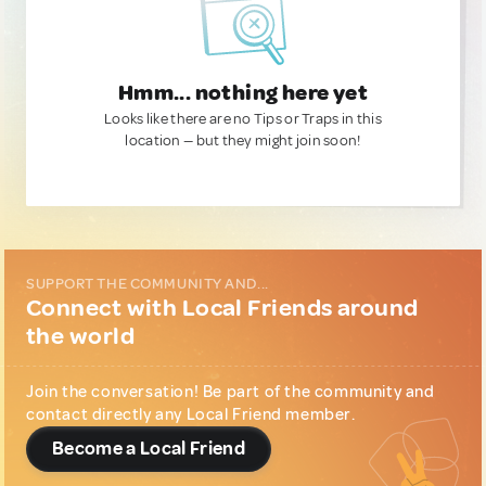
Hmm... nothing here yet
Looks like there are no Tips or Traps in this
location — but they might join soon!
SUPPORT THE COMMUNITY AND...
Connect with Local Friends around
the world
Join the conversation! Be part of the community and
contact directly any Local Friend member.
Become a Local Friend