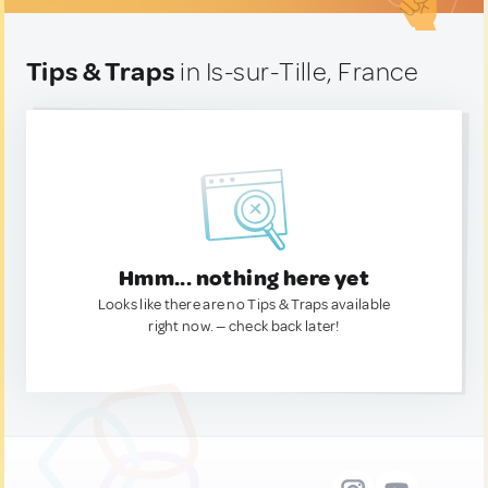
Tips & Traps
in Is-sur-Tille, France
Hmm... nothing here yet
Looks like there are no Tips & Traps available
right now. — check back later!