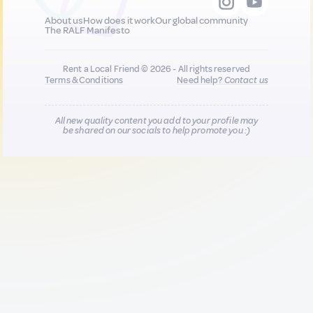
About us
How does it work
Our global community
The RALF Manifesto
Rent a Local Friend © 2026 - All rights reserved
Terms & Conditions
Need help?
Contact us
All new quality content you add to your profile may
be shared on our socials to help promote you :)