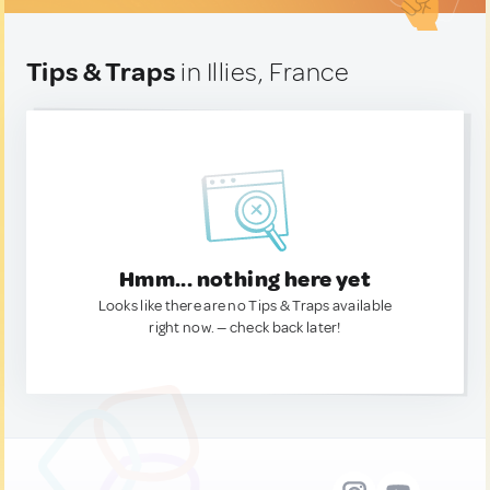
Tips & Traps
in Illies, France
Hmm... nothing here yet
Looks like there are no Tips & Traps available
right now. — check back later!