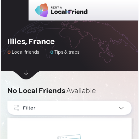
Illies, France
0
Local friends
0
Tips & traps
No Local Friends
Avaliable
Filter