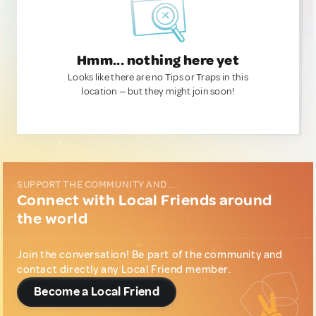
Hmm... nothing here yet
Looks like there are no Tips or Traps in this
location — but they might join soon!
SUPPORT THE COMMUNITY AND...
Connect with Local Friends around
the world
Join the conversation! Be part of the community and
contact directly any Local Friend member.
Become a Local Friend