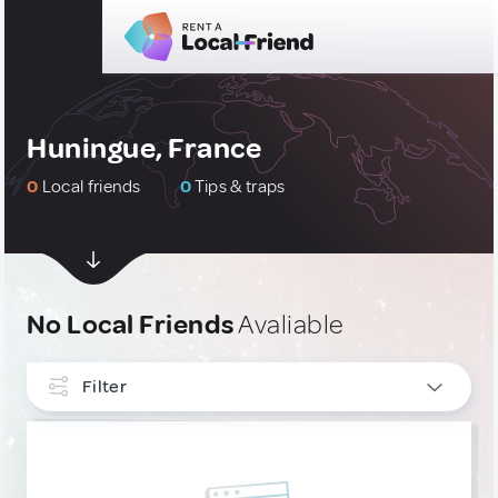
Huningue, France
0
Local friends
0
Tips & traps
No Local Friends
Avaliable
Filter