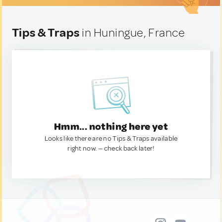
Tips & Traps
in Huningue, France
Hmm... nothing here yet
Looks like there are no Tips & Traps available
right now. — check back later!