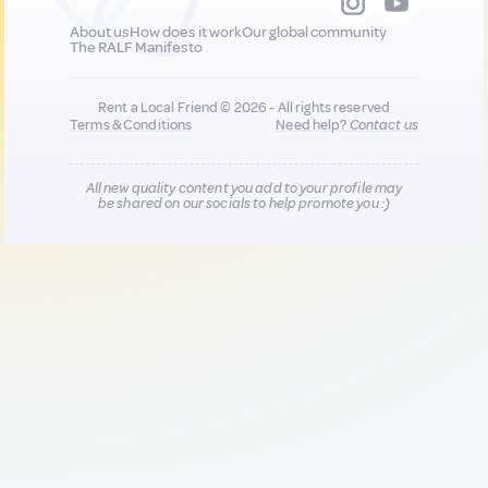
About us
How does it work
Our global community
The RALF Manifesto
Rent a Local Friend © 2026 - All rights reserved
Terms & Conditions
Need help?
Contact us
All new quality content you add to your profile may
be shared on our socials to help promote you :)