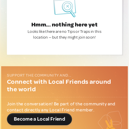
Hmm... nothing here yet
Looks like there are no Tips or Traps in this
location — but they might join soon!
SUPPORT THE COMMUNITY AND...
Connect with Local Friends around
the world
Join the conversation! Be part of the community and
contact directly any Local Friend member.
Become a Local Friend