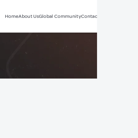
Home
About Us
Global Community
Contact Us
Forum
e