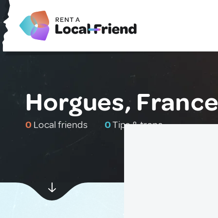
Horgues, Franc
0
Local friends
0
Tips & traps