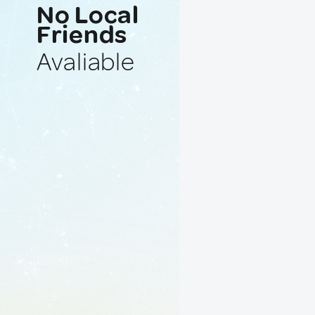
No Local
Friends
Avaliable