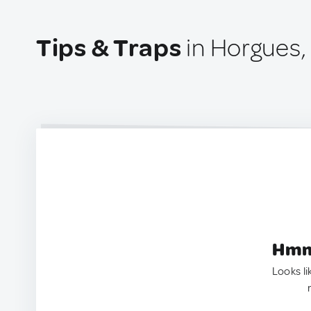
Tips & Traps
in Horgues,
Hmm.
Looks li