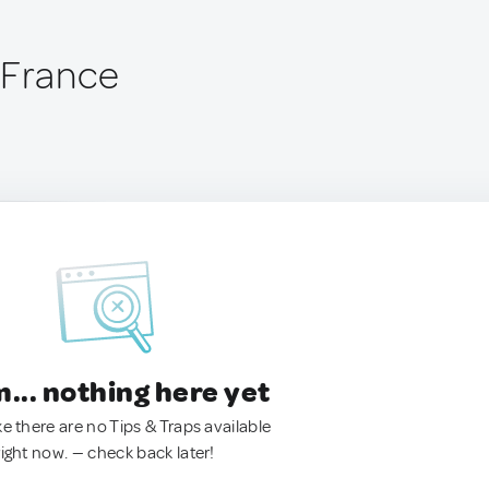
 France
.. nothing here yet
ke there are no Tips & Traps available
right now. — check back later!