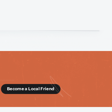
d
Become a Local Friend