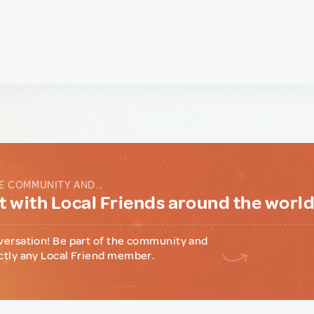
E COMMUNITY AND...
 with Local Friends around the worl
versation! Be part of the community and
ctly any Local Friend member.