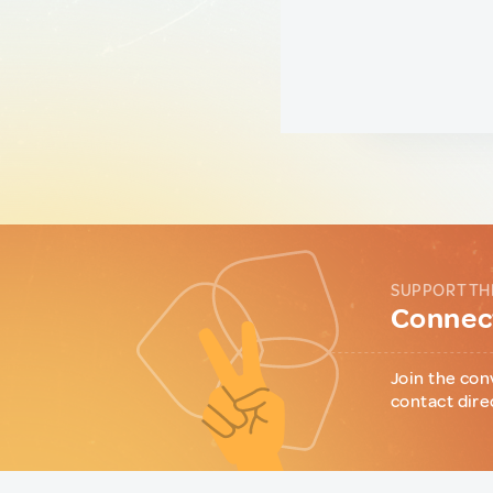
SUPPORT TH
Connect
Join the con
contact dire