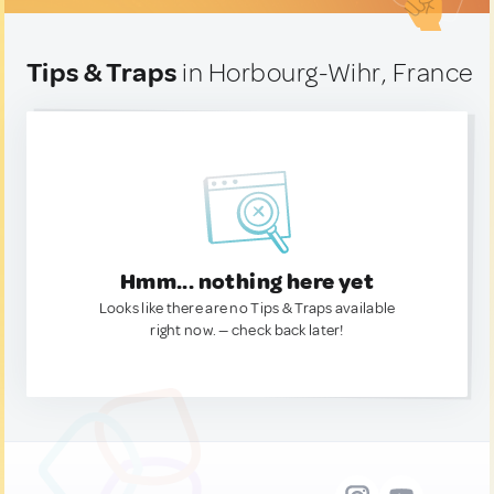
Tips & Traps
in Horbourg-Wihr, France
Hmm... nothing here yet
Looks like there are no Tips & Traps available
right now. — check back later!