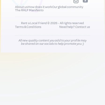
About us
How does it work
Our global community
The RALF Manifesto
Rent a Local Friend © 2026 - All rights reserved
Terms & Conditions
Need help?
Contact us
All new quality content you add to your profile may
be shared on our socials to help promote you :)