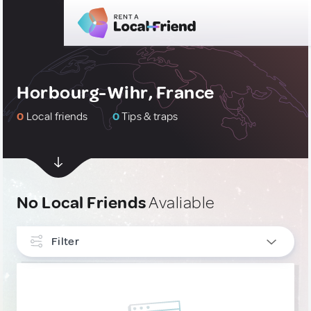
Horbourg-Wihr, France
0
Local friends
0
Tips & traps
No Local Friends
Avaliable
Filter