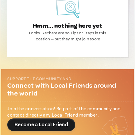
Hmm... nothing here yet
Looks like there are no Tips or Traps in this
location — but they might join soon!
SUPPORT THE COMMUNITY AND...
Connect with Local Friends around
the world
Join the conversation! Be part of the community and
contact directly any Local Friend member.
Become a Local Friend