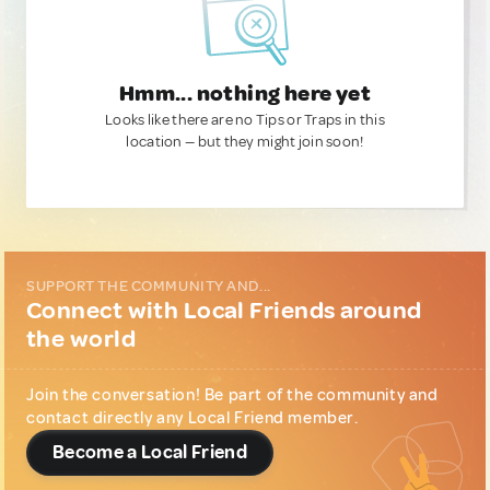
Hmm... nothing here yet
Looks like there are no Tips or Traps in this
location — but they might join soon!
SUPPORT THE COMMUNITY AND...
Connect with Local Friends around
the world
Join the conversation! Be part of the community and
contact directly any Local Friend member.
Become a Local Friend