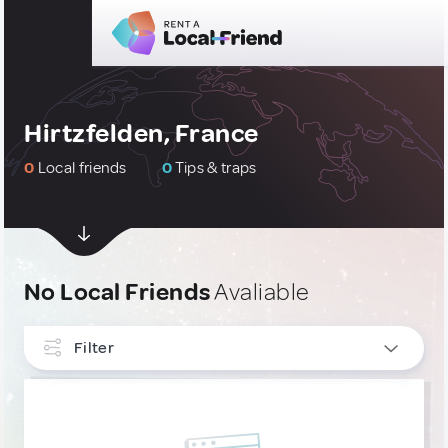
Hirtzfelden, France
0
Local friends
0
Tips & traps
No Local Friends
Avaliable
Filter