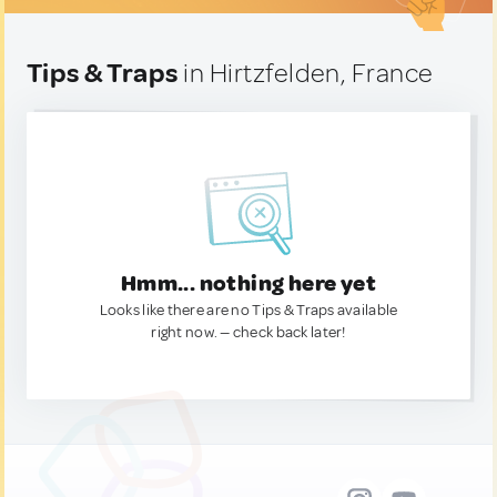
Tips & Traps
in Hirtzfelden, France
Hmm... nothing here yet
Looks like there are no Tips & Traps available
right now. — check back later!