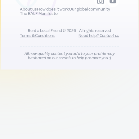
About us
How does it work
Our global community
The RALF Manifesto
Rent a Local Friend © 2026 - All rights reserved
Terms & Conditions
Need help?
Contact us
All new quality content you add to your profile may
be shared on our socials to help promote you :)