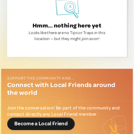
Hmm... nothing here yet
Looks like there are no Tips or Traps in this
location — but they might join soon!
SUPPORT THE COMMUNITY AND...
Connect with Local Friends around
the world
Join the conversation! Be part of the community and
contact directly any Local Friend member.
Become a Local Friend