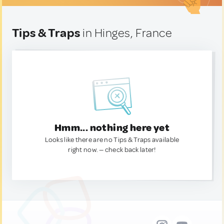
Tips & Traps
in Hinges, France
Hmm... nothing here yet
Looks like there are no Tips & Traps available
right now. — check back later!