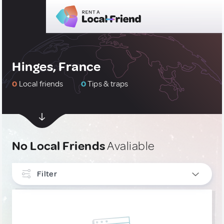
Hinges, France
0
Local friends
0
Tips & traps
No Local Friends
Avaliable
Filter