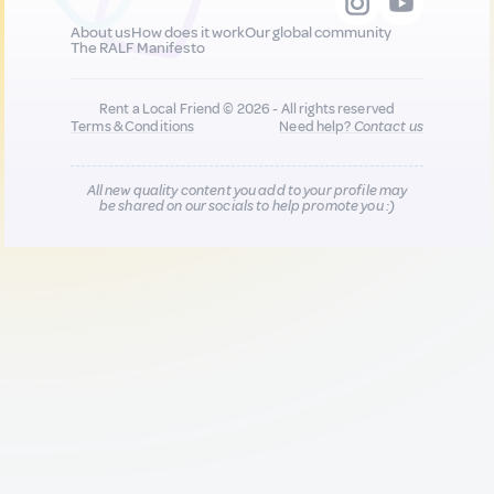
About us
How does it work
Our global community
The RALF Manifesto
Rent a Local Friend © 2026 - All rights reserved
Terms & Conditions
Need help?
Contact us
All new quality content you add to your profile may
be shared on our socials to help promote you :)