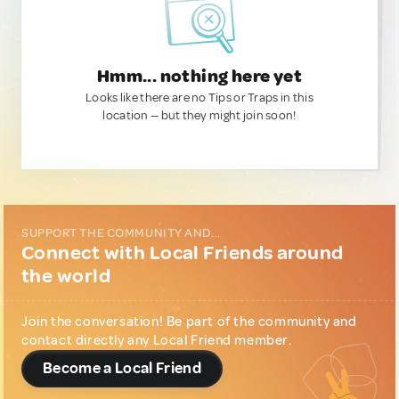
Hmm... nothing here yet
Looks like there are no Tips or Traps in this
location — but they might join soon!
SUPPORT THE COMMUNITY AND...
Connect with Local Friends around
the world
Join the conversation! Be part of the community and
contact directly any Local Friend member.
Become a Local Friend