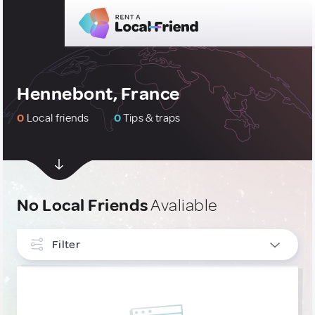
Hennebont, France
0
Local friends
0
Tips & traps
No Local Friends
Avaliable
Filter