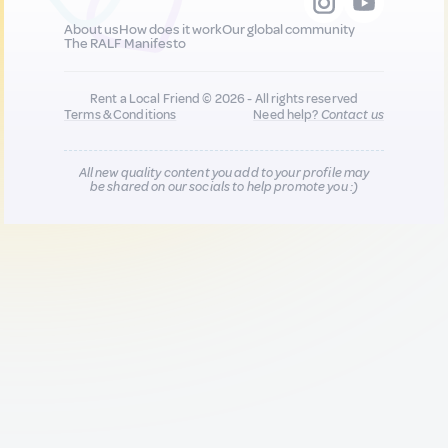
About us
How does it work
Our global community
The RALF Manifesto
Rent a Local Friend © 2026 - All rights reserved
Terms & Conditions
Need help?
Contact us
All new quality content you add to your profile may
be shared on our socials to help promote you :)