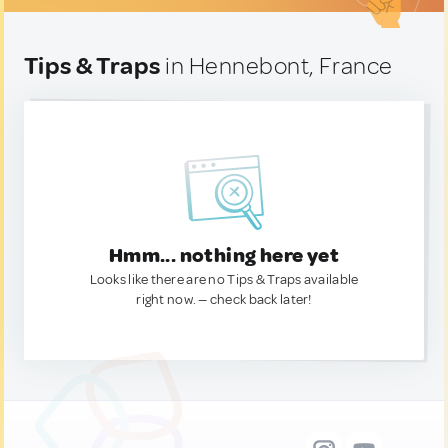
Tips & Traps
in Hennebont, France
Hmm... nothing here yet
Looks like there are no Tips & Traps available
right now. — check back later!