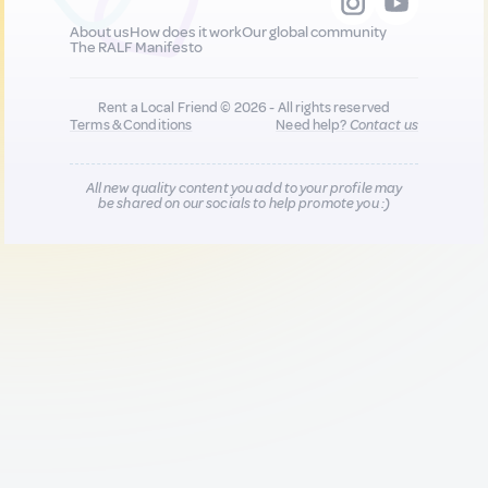
About us
How does it work
Our global community
The RALF Manifesto
Rent a Local Friend © 2026 - All rights reserved
Terms & Conditions
Need help?
Contact us
All new quality content you add to your profile may
be shared on our socials to help promote you :)