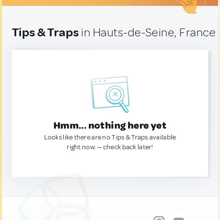
Tips & Traps
in Hauts-de-Seine, France
Hmm... nothing here yet
Looks like there are no Tips & Traps available
right now. — check back later!