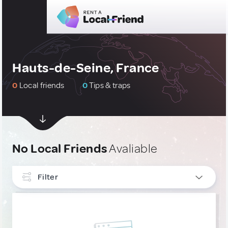
Hauts-de-Seine, France
0
Local friends
0
Tips & traps
No Local Friends
Avaliable
Filter