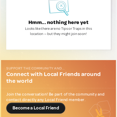
Hmm... nothing here yet
Looks like there are no Tips or Traps in this
location — but they might join soon!
SUPPORT THE COMMUNITY AND...
Connect with Local Friends around
the world
Join the conversation! Be part of the community and
contact directly any Local Friend member.
Become a Local Friend