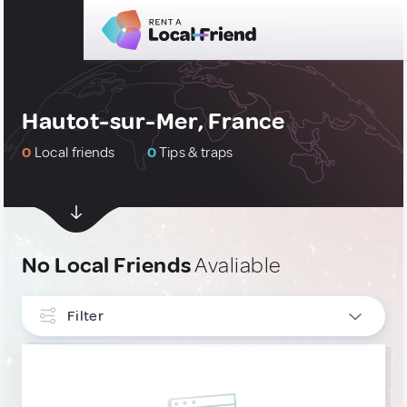
Hautot-sur-Mer, France
0
Local friends
0
Tips & traps
No Local Friends
Avaliable
Filter