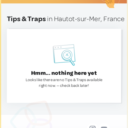
Tips & Traps
in Hautot-sur-Mer, France
Hmm... nothing here yet
Looks like there are no Tips & Traps available
right now. — check back later!