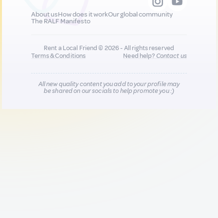
About us
How does it work
Our global community
The RALF Manifesto
Rent a Local Friend © 2026 - All rights reserved
Terms & Conditions
Need help?
Contact us
All new quality content you add to your profile may
be shared on our socials to help promote you :)