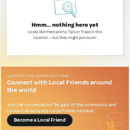
Hmm... nothing here yet
Looks like there are no Tips or Traps in this
location — but they might join soon!
SUPPORT THE COMMUNITY AND...
Connect with Local Friends around
the world
Join the conversation! Be part of the community and
contact directly any Local Friend member.
Become a Local Friend