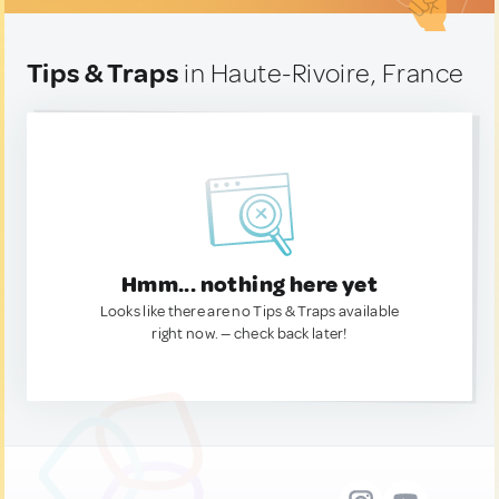
Tips & Traps
in Haute-Rivoire, France
Hmm... nothing here yet
Looks like there are no Tips & Traps available
right now. — check back later!