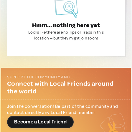
Hmm... nothing here yet
Looks like there are no Tips or Traps in this
location — but they might join soon!
SUPPORT THE COMMUNITY AND...
Connect with Local Friends around
the world
Join the conversation! Be part of the community and
contact directly any Local Friend member.
Become a Local Friend