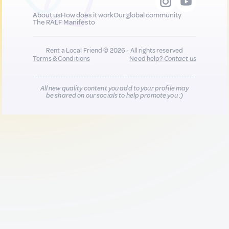
About us
How does it work
Our global community
The RALF Manifesto
Rent a Local Friend © 2026 - All rights reserved
Terms & Conditions
Need help?
Contact us
All new quality content you add to your profile may
be shared on our socials to help promote you :)