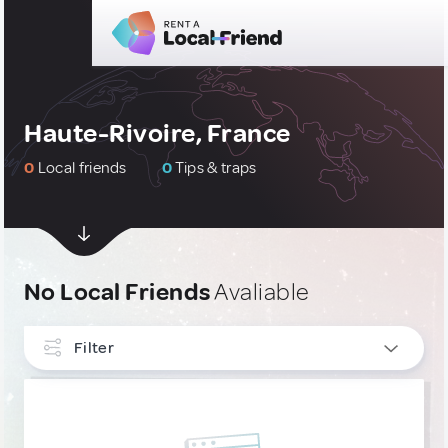
Haute-Rivoire, France
0
Local friends
0
Tips & traps
No Local Friends
Avaliable
Filter