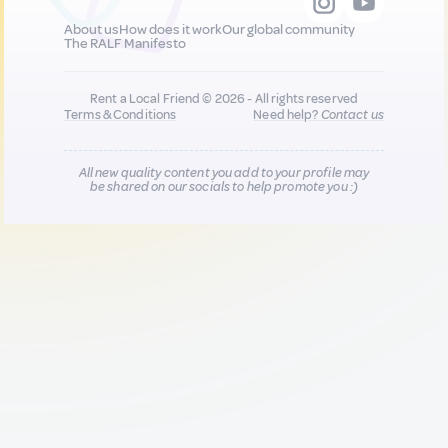
About us
How does it work
Our global community
The RALF Manifesto
Rent a Local Friend © 2026 - All rights reserved
Terms & Conditions
Need help?
Contact us
All new quality content you add to your profile may
be shared on our socials to help promote you :)