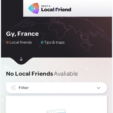
Gy, France
0
Local friends
0
Tips & traps
No Local Friends
Avaliable
Filter