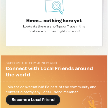
Hmm... nothing here yet
Looks like there are no Tips or Traps in this
location — but they might join soon!
SUPPORT THE COMMUNITY AND...
Connect with Local Friends around
the world
Join the conversation! Be part of the community and
contact directly any Local Friend member.
Become a Local Friend