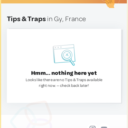
Tips & Traps
in Gy, France
Hmm... nothing here yet
Looks like there are no Tips & Traps available
right now. — check back later!