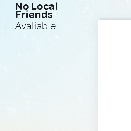
No Local
Friends
Avaliable