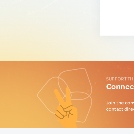
SUPPORT TH
Connect
Join the con
contact dire