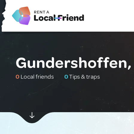
Gundershoffen,
0
Local friends
0
Tips & traps