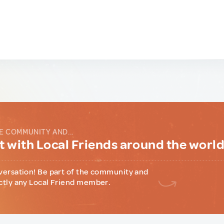
E COMMUNITY AND...
 with Local Friends around the worl
versation! Be part of the community and
ctly any Local Friend member.