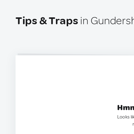
Tips & Traps
in Gundersh
Hmm.
Looks li