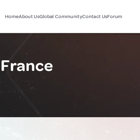
Home
About Us
Global Community
Contact Us
Forum
 France