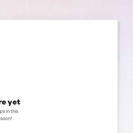
re yet
ps in this
 soon!