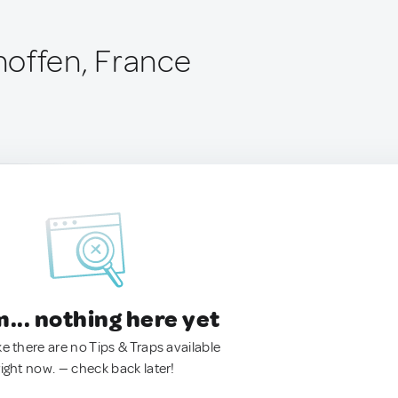
offen, France
.. nothing here yet
ke there are no Tips & Traps available
right now. — check back later!