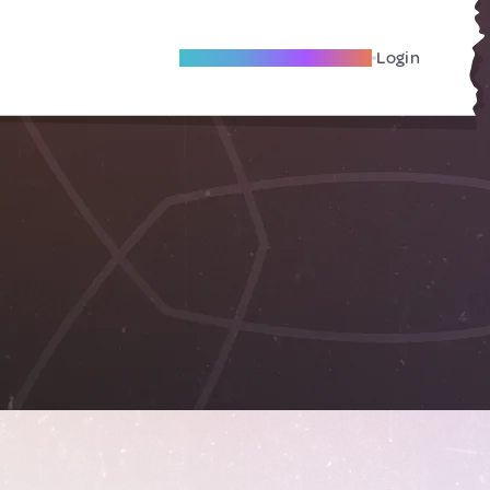
Become A Local Friend
Login