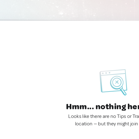
Hmm... nothing he
Looks like there are no Tips or Tra
location — but they might join