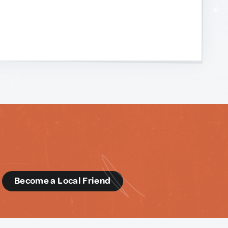
d
Become a Local Friend