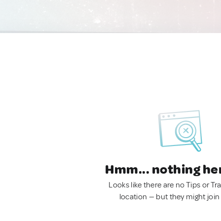
Hmm... nothing he
Looks like there are no Tips or Tra
location — but they might join