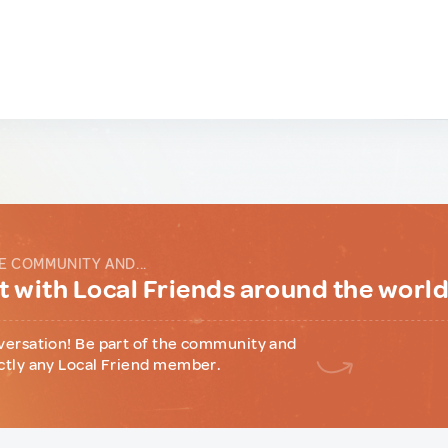
E COMMUNITY AND...
 with Local Friends around the worl
versation! Be part of the community and
ctly any Local Friend member.