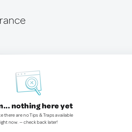
France
.. nothing here yet
ke there are no Tips & Traps available
right now. — check back later!