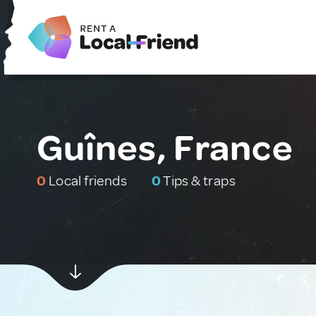
Guînes, France
0
Local friends
0
Tips & traps