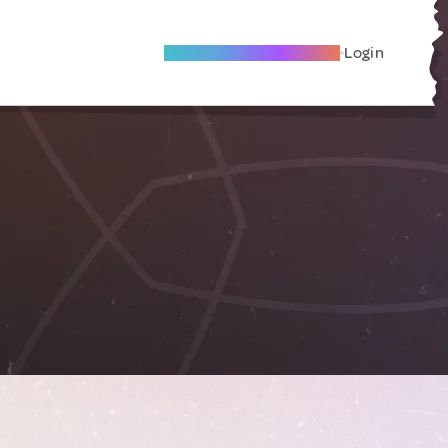
Become A Local Friend
Login