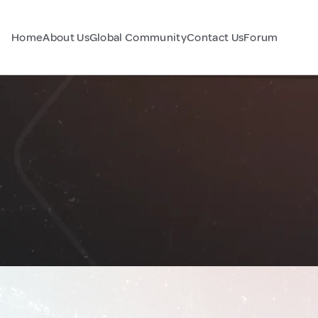
Home
About Us
Global Community
Contact Us
Forum