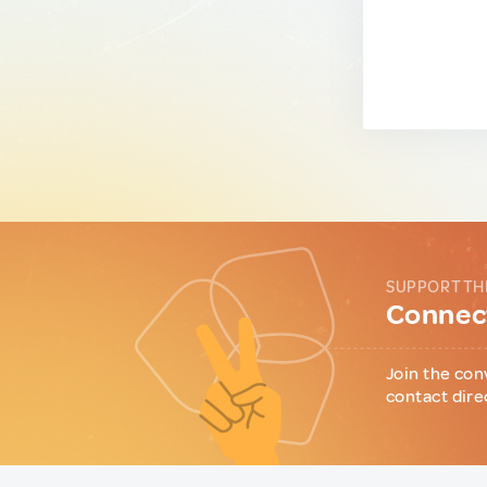
SUPPORT TH
Connect
Join the con
contact dire