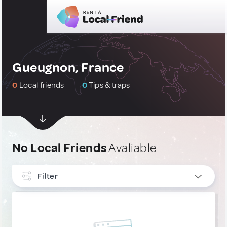
Gueugnon, France
0
Local friends
0
Tips & traps
No Local Friends
Avaliable
Filter