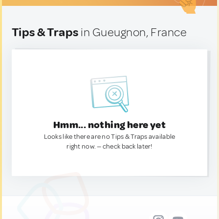
Tips & Traps
in Gueugnon, France
Hmm... nothing here yet
Looks like there are no Tips & Traps available
right now. — check back later!