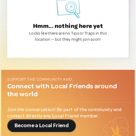
Hmm... nothing here yet
Looks like there are no Tips or Traps in this
location — but they might join soon!
SUPPORT THE COMMUNITY AND...
Connect with Local Friends around
the world
Join the conversation! Be part of the community and
contact directly any Local Friend member.
Become a Local Friend