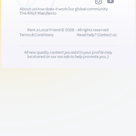
About us
How does it work
Our global community
The RALF Manifesto
Rent a Local Friend © 2026 - All rights reserved
Terms & Conditions
Need help?
Contact us
All new quality content you add to your profile may
be shared on our socials to help promote you :)