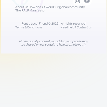
About us
How does it work
Our global community
The RALF Manifesto
Rent a Local Friend © 2026 - All rights reserved
Terms & Conditions
Need help?
Contact us
All new quality content you add to your profile may
be shared on our socials to help promote you :)