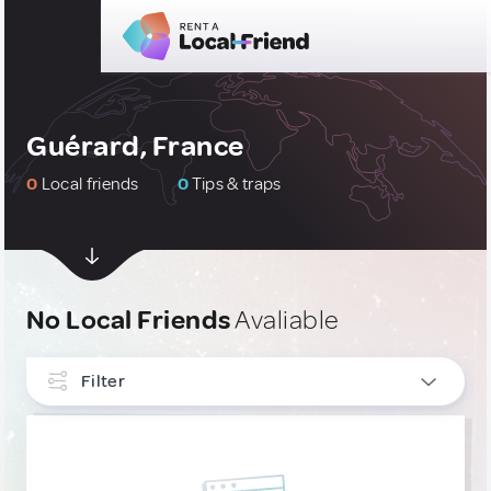
Guérard, France
0
Local friends
0
Tips & traps
No Local Friends
Avaliable
Filter