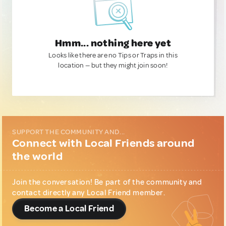
Hmm... nothing here yet
Looks like there are no Tips or Traps in this
location — but they might join soon!
SUPPORT THE COMMUNITY AND...
Connect with Local Friends around
the world
Join the conversation! Be part of the community and
contact directly any Local Friend member.
Become a Local Friend