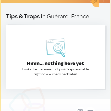
Tips & Traps
in Guérard, France
Hmm... nothing here yet
Looks like there are no Tips & Traps available
right now. — check back later!