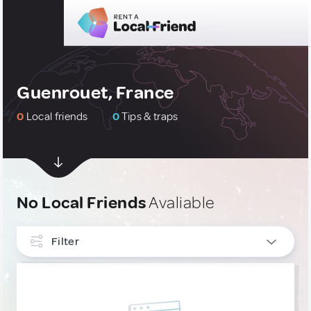
Guenrouet, France
0
Local friends
0
Tips & traps
No Local Friends
Avaliable
Filter