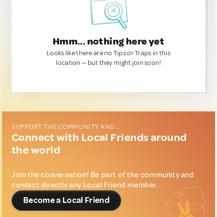
Hmm... nothing here yet
Looks like there are no Tips or Traps in this
location — but they might join soon!
SUPPORT THE COMMUNITY AND...
Connect with Local Friends around
the world
Join the conversation! Be part of the community and
contact directly any Local Friend member.
Become a Local Friend