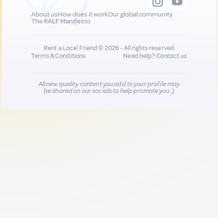
About us
How does it work
Our global community
The RALF Manifesto
Rent a Local Friend © 2026 - All rights reserved
Terms & Conditions
Need help?
Contact us
All new quality content you add to your profile may
be shared on our socials to help promote you :)