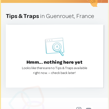
Tips & Traps
in Guenrouet, France
Hmm... nothing here yet
Looks like there are no Tips & Traps available
right now. — check back later!