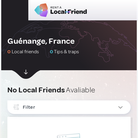
Guénange, France
0
Local friends
0
Tips & traps
No Local Friends
Avaliable
Filter