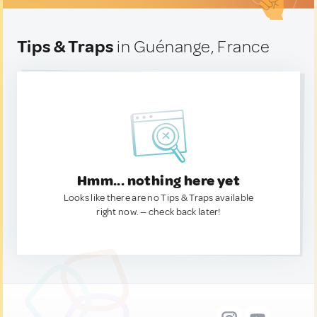
Tips & Traps
in Guénange, France
Hmm... nothing here yet
Looks like there are no Tips & Traps available
right now. — check back later!