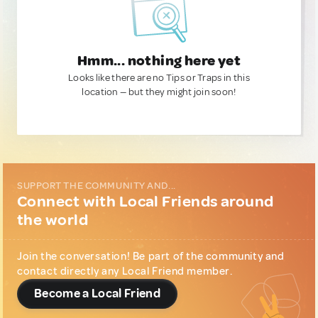
Hmm... nothing here yet
Looks like there are no Tips or Traps in this
location — but they might join soon!
SUPPORT THE COMMUNITY AND...
Connect with Local Friends around
the world
Join the conversation! Be part of the community and
contact directly any Local Friend member.
Become a Local Friend