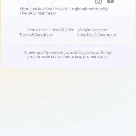
About us
How does it work
Our global community
The RALF Manifesto
Rent a Local Friend © 2026 - All rights reserved
Terms & Conditions
Need help?
Contact us
All new quality content you add to your profile may
be shared on our socials to help promote you :)