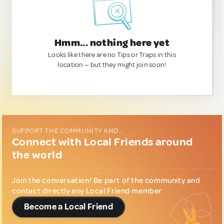
Hmm... nothing here yet
Looks like there are no Tips or Traps in this
location — but they might join soon!
SUPPORT THE COMMUNITY AND...
Connect with Local Friends around
the world
Join the conversation! Be part of the community and
contact directly any Local Friend member.
Become a Local Friend