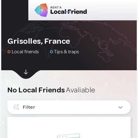
Grisolles, France
0
Local friends
0
Tips & traps
No Local Friends
Avaliable
Filter