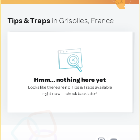
Tips & Traps
in Grisolles, France
Hmm... nothing here yet
Looks like there are no Tips & Traps available
right now. — check back later!