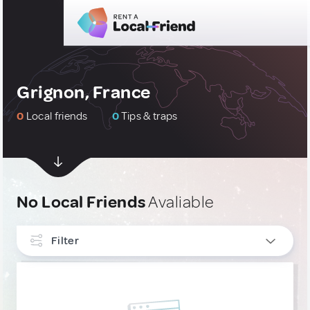
Grignon, France
0
Local friends
0
Tips & traps
No Local Friends
Avaliable
Filter