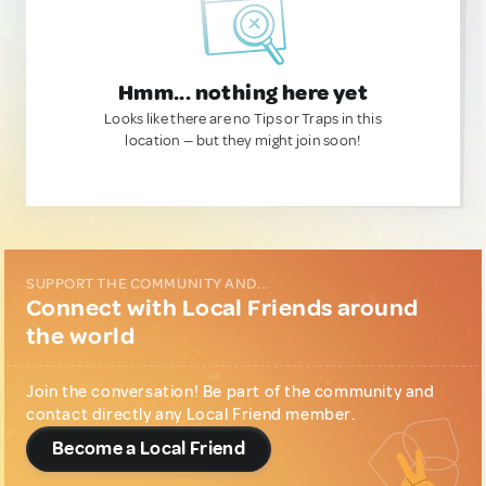
Hmm... nothing here yet
Looks like there are no Tips or Traps in this
location — but they might join soon!
SUPPORT THE COMMUNITY AND...
Connect with Local Friends around
the world
Join the conversation! Be part of the community and
contact directly any Local Friend member.
Become a Local Friend