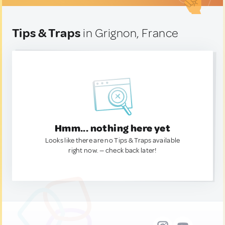
Tips & Traps
in Grignon, France
Hmm... nothing here yet
Looks like there are no Tips & Traps available
right now. — check back later!