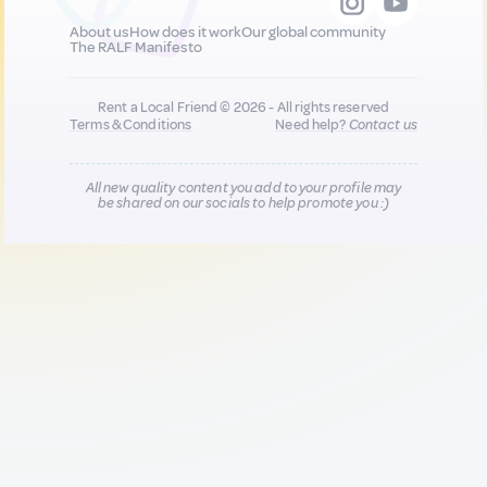
About us
How does it work
Our global community
The RALF Manifesto
Rent a Local Friend © 2026 - All rights reserved
Terms & Conditions
Need help?
Contact us
All new quality content you add to your profile may
be shared on our socials to help promote you :)