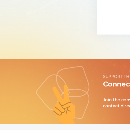
SUPPORT TH
Connect
Join the con
contact dire