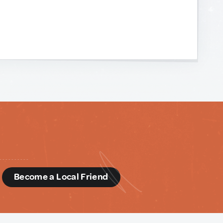
d
Become a Local Friend