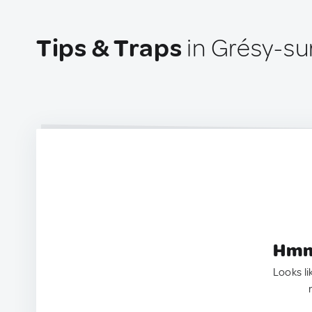
Tips & Traps
in Grésy-su
Hmm.
Looks li