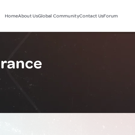
Home
About Us
Global Community
Contact Us
Forum
France