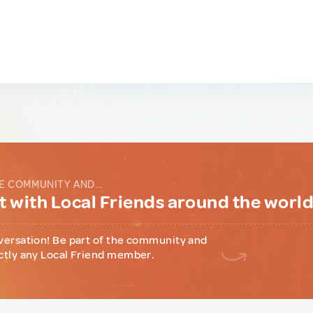
E COMMUNITY AND...
 with Local Friends around the worl
versation! Be part of the community and
ctly any Local Friend member.