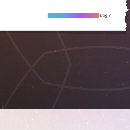
Become A Local Friend
Login