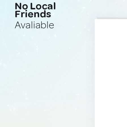
No Local
Friends
Avaliable