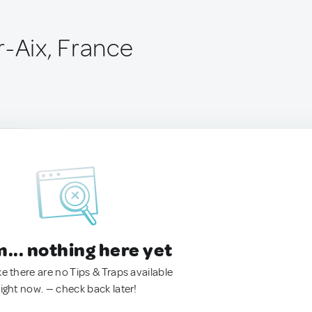
r-Aix, France
.. nothing here yet
ke there are no Tips & Traps available
right now. — check back later!