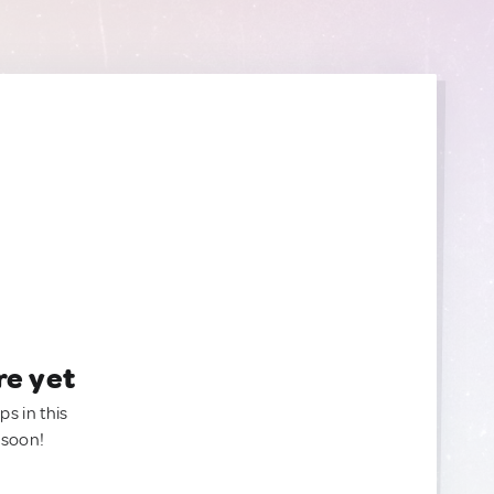
re yet
ps in this
 soon!