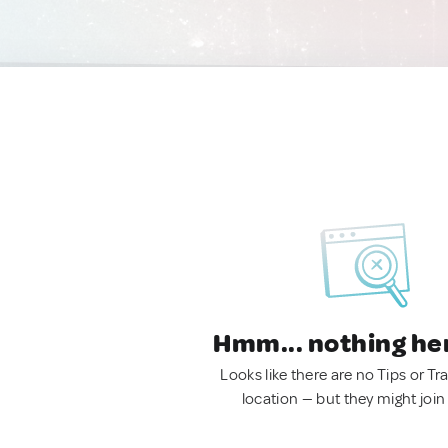
Hmm... nothing he
Looks like there are no Tips or Tra
location — but they might join