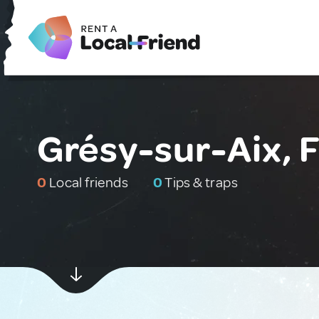
Grésy-sur-Aix, 
0
Local friends
0
Tips & traps