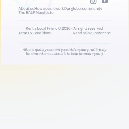
About us
How does it work
Our global community
The RALF Manifesto
Rent a Local Friend © 2026 - All rights reserved
Terms & Conditions
Need help?
Contact us
All new quality content you add to your profile may
be shared on our socials to help promote you :)