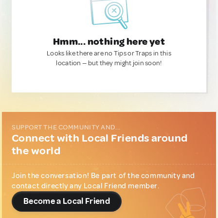
Hmm... nothing here yet
Looks like there are no Tips or Traps in this
location — but they might join soon!
SUPPORT THE COMMUNITY AND...
Connect with Local Friends around
the world
Join the conversation! Be part of the community and
contact directly any Local Friend member.
Become a Local Friend