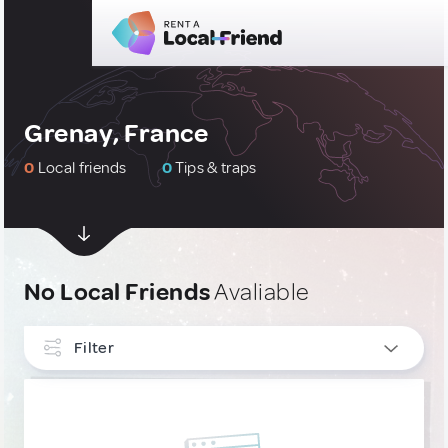
Grenay, France
0
Local friends
0
Tips & traps
No Local Friends
Avaliable
Filter