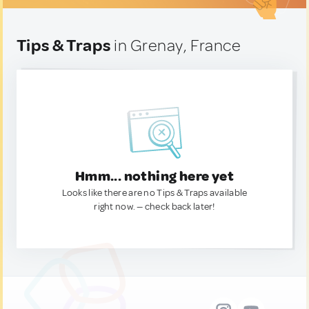
Tips & Traps
in Grenay, France
Hmm... nothing here yet
Looks like there are no Tips & Traps available
right now. — check back later!