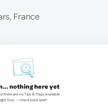
ars, France
.. nothing here yet
ke there are no Tips & Traps available
right now. — check back later!