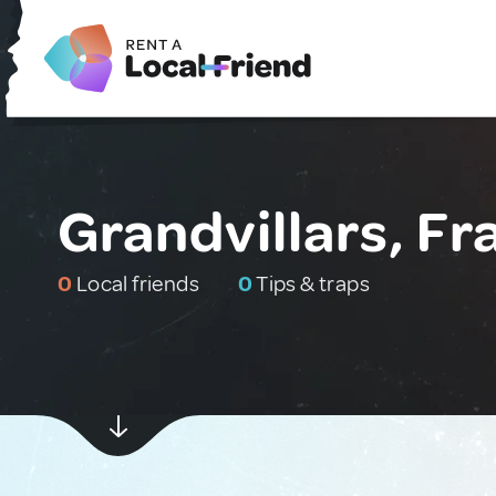
Grandvillars, Fr
0
Local friends
0
Tips & traps