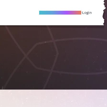
Become A Local Friend
Login