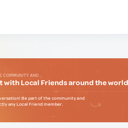
E COMMUNITY AND...
 with Local Friends around the worl
versation! Be part of the community and
ctly any Local Friend member.