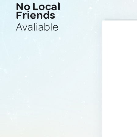
No Local
Friends
Avaliable