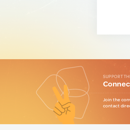
SUPPORT TH
Connect
Join the con
contact dire