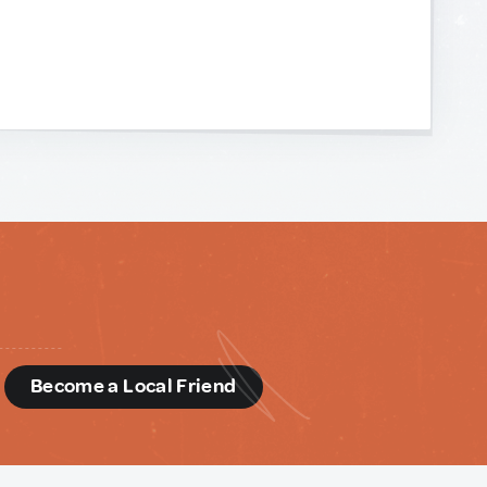
d
Become a Local Friend