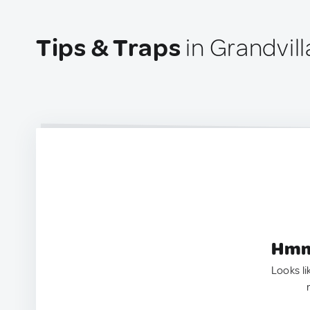
Tips & Traps
in Grandvill
Hmm.
Looks li