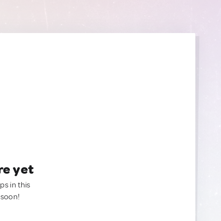
re yet
ps in this
 soon!