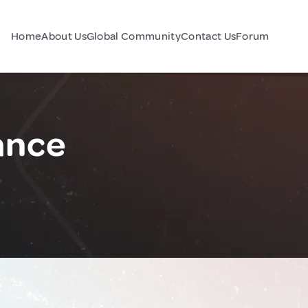
Home
About Us
Global Community
Contact Us
Forum
ance