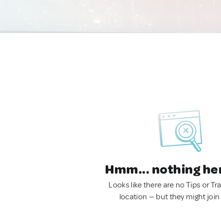
Hmm... nothing he
Looks like there are no Tips or Tra
location — but they might join