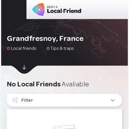
Grandfresnoy, France
0
Local friends
0
Tips & traps
No Local Friends
Avaliable
Filter