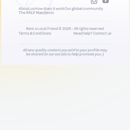
About us
How does it work
Our global community
The RALF Manifesto
Rent a Local Friend © 2026 - All rights reserved
Terms & Conditions
Need help?
Contact us
All new quality content you add to your profile may
be shared on our socials to help promote you :)