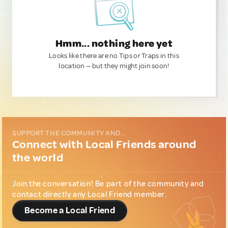
Hmm... nothing here yet
Looks like there are no Tips or Traps in this
location — but they might join soon!
SUPPORT THE COMMUNITY AND...
Connect with Local Friends around
the world
Join the conversation! Be part of the community and
contact directly any Local Friend member.
Become a Local Friend