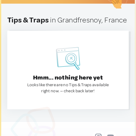
Tips & Traps
in Grandfresnoy, France
Hmm... nothing here yet
Looks like there are no Tips & Traps available
right now. — check back later!