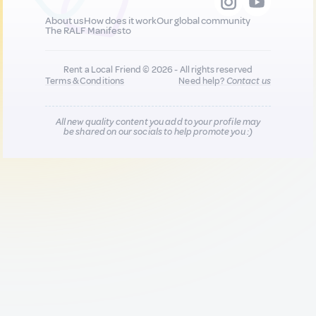
About us
How does it work
Our global community
The RALF Manifesto
Rent a Local Friend © 2026 - All rights reserved
Terms & Conditions
Need help?
Contact us
All new quality content you add to your profile may
be shared on our socials to help promote you :)