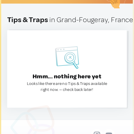
Tips & Traps
in Grand-Fougeray, France
Hmm... nothing here yet
Looks like there are no Tips & Traps available
right now. — check back later!