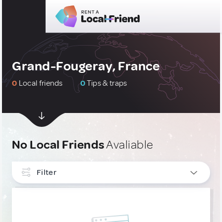
Grand-Fougeray, France
0
Local friends
0
Tips & traps
No Local Friends
Avaliable
Filter