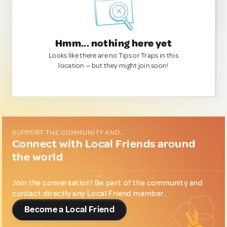
Hmm... nothing here yet
Looks like there are no Tips or Traps in this
location — but they might join soon!
SUPPORT THE COMMUNITY AND...
Connect with Local Friends around
the world
Join the conversation! Be part of the community and
contact directly any Local Friend member.
Become a Local Friend