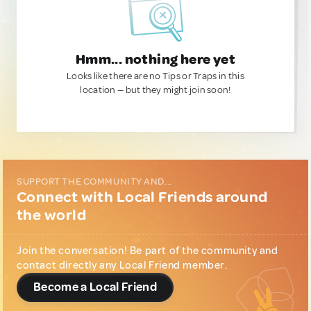
Hmm... nothing here yet
Looks like there are no Tips or Traps in this
location — but they might join soon!
SUPPORT THE COMMUNITY AND...
Connect with Local Friends around
the world
Join the conversation! Be part of the community and
contact directly any Local Friend member.
Become a Local Friend