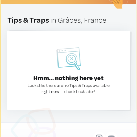
Tips & Traps
in Grâces, France
Hmm... nothing here yet
Looks like there are no Tips & Traps available
right now. — check back later!