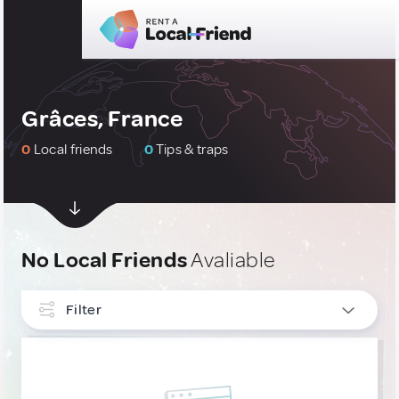
Grâces, France
0
Local friends
0
Tips & traps
No Local Friends
Avaliable
Filter