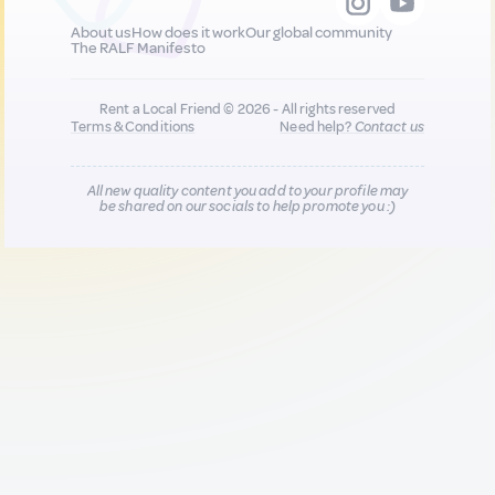
About us
How does it work
Our global community
The RALF Manifesto
Rent a Local Friend © 2026 - All rights reserved
Terms & Conditions
Need help?
Contact us
All new quality content you add to your profile may
be shared on our socials to help promote you :)