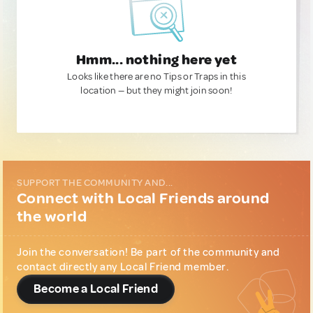
Hmm... nothing here yet
Looks like there are no Tips or Traps in this
location — but they might join soon!
SUPPORT THE COMMUNITY AND...
Connect with Local Friends around
the world
Join the conversation! Be part of the community and
contact directly any Local Friend member.
Become a Local Friend