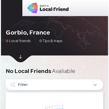
Gorbio, France
0
Local friends
0
Tips & traps
No Local Friends
Avaliable
Filter