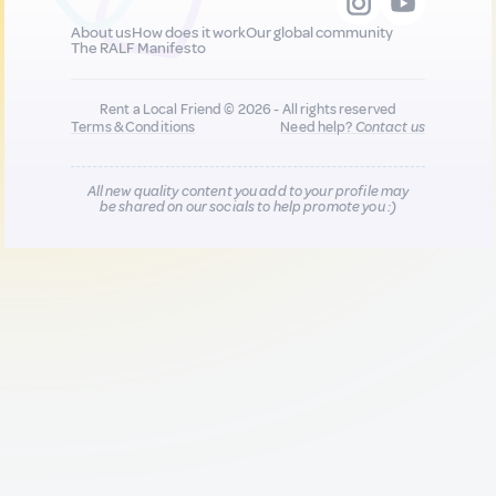
About us
How does it work
Our global community
The RALF Manifesto
Rent a Local Friend © 2026 - All rights reserved
Terms & Conditions
Need help?
Contact us
All new quality content you add to your profile may
be shared on our socials to help promote you :)