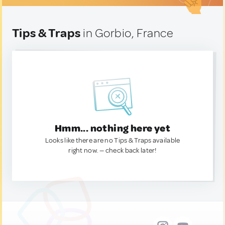
Tips & Traps
in Gorbio, France
Hmm... nothing here yet
Looks like there are no Tips & Traps available
right now. — check back later!