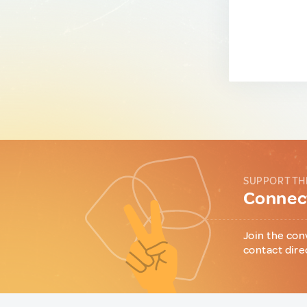
SUPPORT TH
Connect
Join the con
contact dire