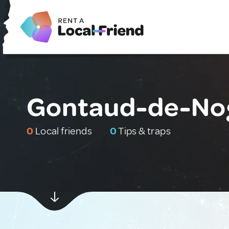
Gontaud-de-Nog
0
Local friends
0
Tips & traps