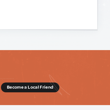
d
Become a Local Friend