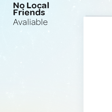
No Local
Friends
Avaliable