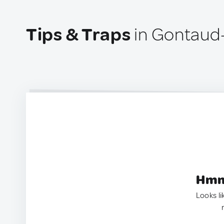
Tips & Traps
in Gontaud
Hmm.
Looks li