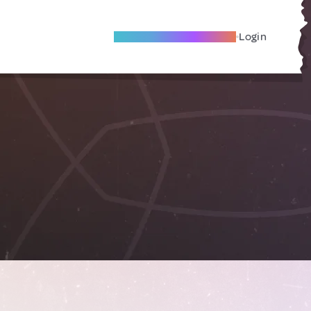
Become A Local Friend
Login