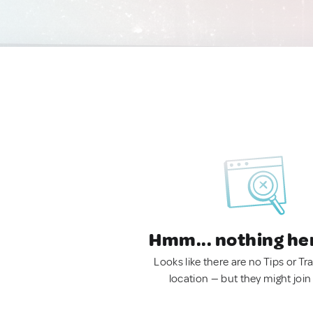
Hmm... nothing he
Looks like there are no Tips or Tra
location — but they might join