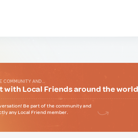
E COMMUNITY AND...
 with Local Friends around the worl
versation! Be part of the community and
ctly any Local Friend member.