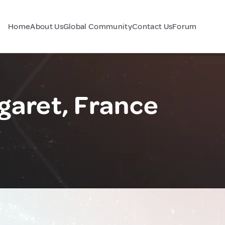
Home
About Us
Global Community
Contact Us
Forum
aret, France