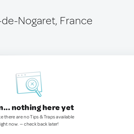
-de-Nogaret, France
.. nothing here yet
ke there are no Tips & Traps available
right now. — check back later!