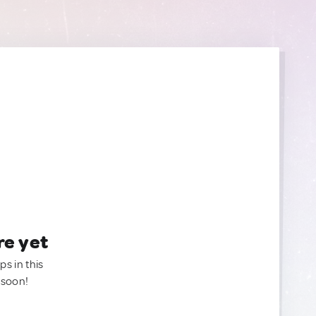
re yet
ps in this
 soon!