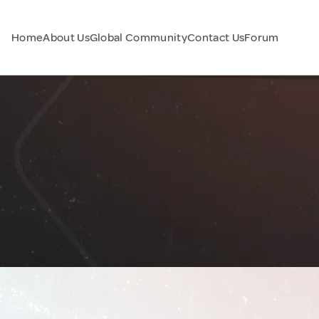
Home
About Us
Global Community
Contact Us
Forum
e