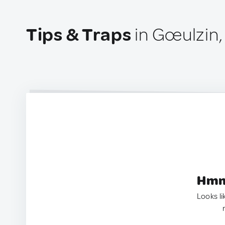
Tips & Traps
in Gœulzin,
Hmm.
Looks li