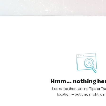
Hmm... nothing he
Looks like there are no Tips or Tra
location — but they might join