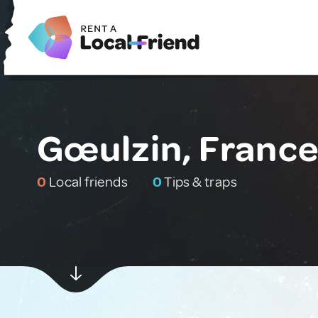
Gœulzin, Franc
0
Local friends
0
Tips & traps