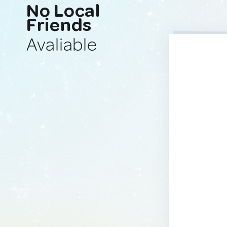
No Local
Friends
Avaliable