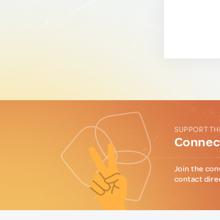
SUPPORT TH
Connect
Join the con
contact dire