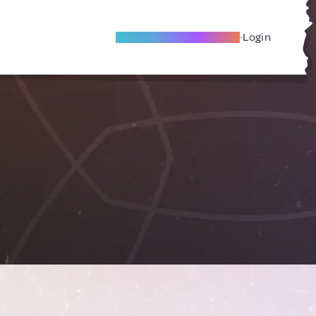
Become A Local Friend
Login