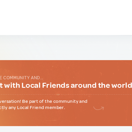
E COMMUNITY AND...
 with Local Friends around the worl
versation! Be part of the community and
ctly any Local Friend member.