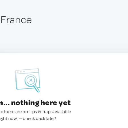
 France
.. nothing here yet
ke there are no Tips & Traps available
right now. — check back later!