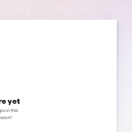
re yet
ps in this
 soon!