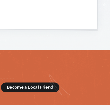
d
Become a Local Friend