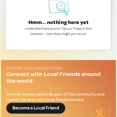
Hmm... nothing here yet
Looks like there are no Tips or Traps in this
location — but they might join soon!
SUPPORT THE COMMUNITY AND...
Connect with Local Friends around
the world
Join the conversation! Be part of the community and
contact directly any Local Friend member.
Become a Local Friend