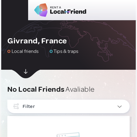
Givrand, France
0
Local friends
0
Tips & traps
No Local Friends
Avaliable
Filter