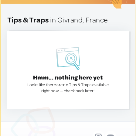
Tips & Traps
in Givrand, France
Hmm... nothing here yet
Looks like there are no Tips & Traps available
right now. — check back later!