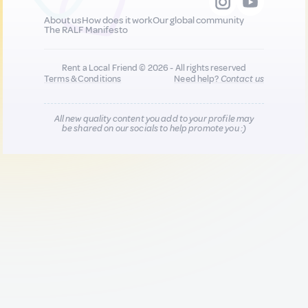
About us
How does it work
Our global community
The RALF Manifesto
Rent a Local Friend © 2026 - All rights reserved
Terms & Conditions
Need help?
Contact us
All new quality content you add to your profile may
be shared on our socials to help promote you :)