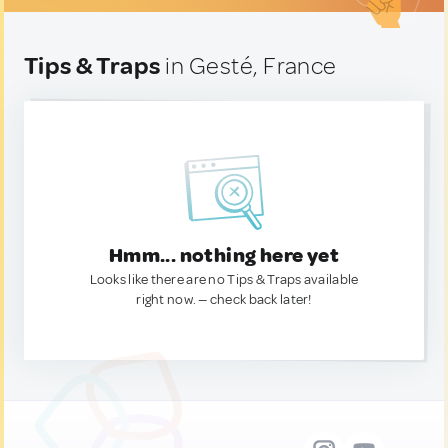
Tips & Traps
in Gesté, France
Hmm... nothing here yet
Looks like there are no Tips & Traps available
right now. — check back later!