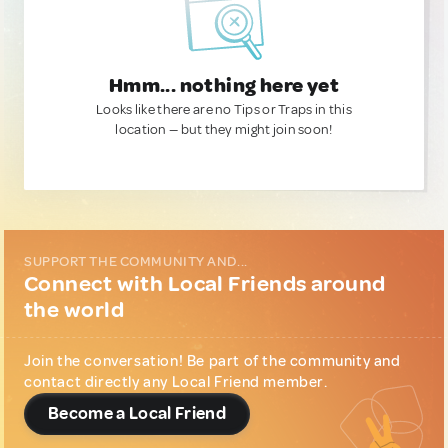
Hmm... nothing here yet
Looks like there are no Tips or Traps in this
location — but they might join soon!
SUPPORT THE COMMUNITY AND...
Connect with Local Friends around
the world
Join the conversation! Be part of the community and
contact directly any Local Friend member.
Become a Local Friend