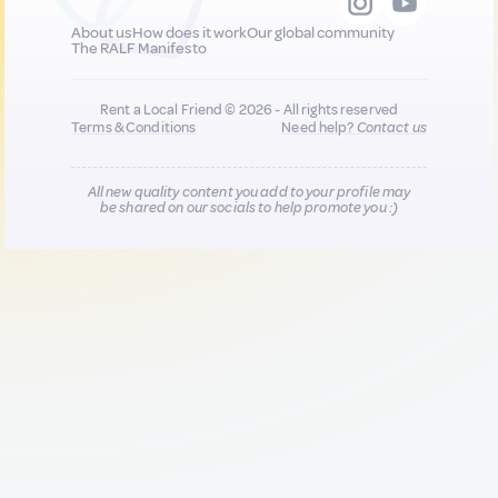
About us
How does it work
Our global community
The RALF Manifesto
Rent a Local Friend © 2026 - All rights reserved
Terms & Conditions
Need help?
Contact us
All new quality content you add to your profile may
be shared on our socials to help promote you :)