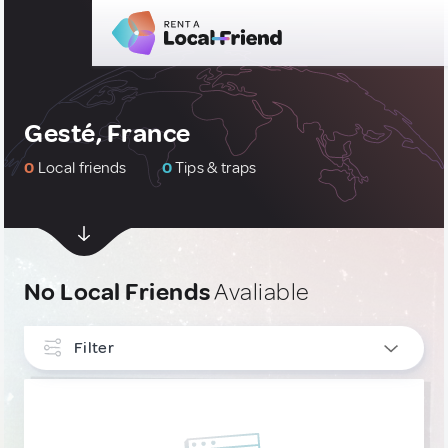
Gesté, France
0
Local friends
0
Tips & traps
No Local Friends
Avaliable
Filter