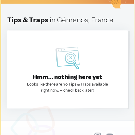
Tips & Traps
in Gémenos, France
Hmm... nothing here yet
Looks like there are no Tips & Traps available
right now. — check back later!