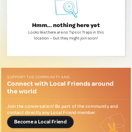
Hmm... nothing here yet
Looks like there are no Tips or Traps in this
location — but they might join soon!
SUPPORT THE COMMUNITY AND...
Connect with Local Friends around
the world
Join the conversation! Be part of the community and
contact directly any Local Friend member.
Become a Local Friend