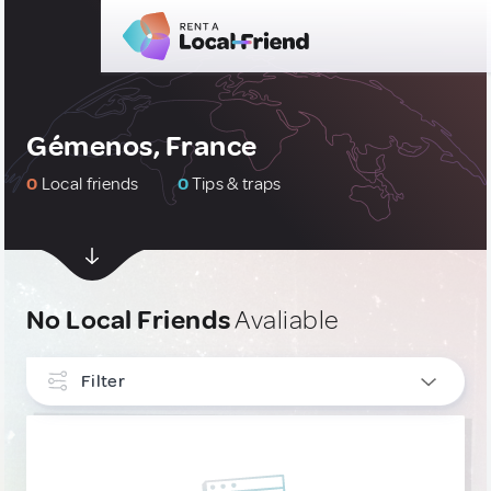
Gémenos, France
0
Local friends
0
Tips & traps
No Local Friends
Avaliable
Filter