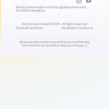
About us
How does it work
Our global community
The RALF Manifesto
Rent a Local Friend © 2026 - All rights reserved
Terms & Conditions
Need help?
Contact us
All new quality content you add to your profile may
be shared on our socials to help promote you :)