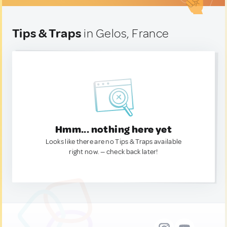
Tips & Traps
in Gelos, France
Hmm... nothing here yet
Looks like there are no Tips & Traps available
right now. — check back later!