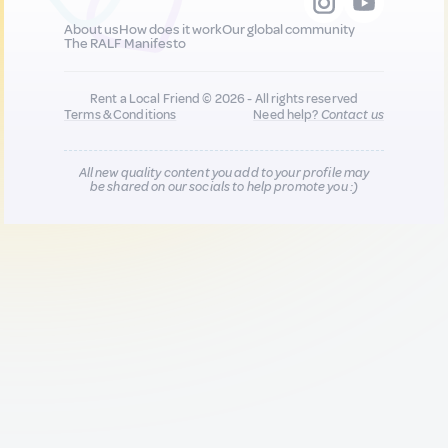
About us
How does it work
Our global community
The RALF Manifesto
Rent a Local Friend © 2026 - All rights reserved
Terms & Conditions
Need help?
Contact us
All new quality content you add to your profile may
be shared on our socials to help promote you :)