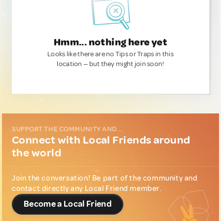
Hmm... nothing here yet
Looks like there are no Tips or Traps in this
location — but they might join soon!
SUPPORT THE COMMUNITY AND...
Connect with Local Friends around
the world
Join the conversation! Be part of the community and
contact directly any Local Friend member.
Become a Local Friend