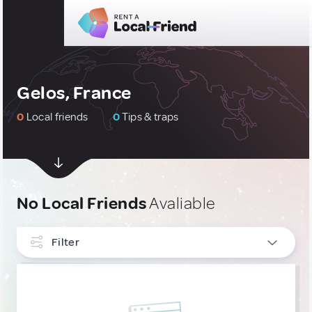
Gelos, France
0
Local friends
0
Tips & traps
No Local Friends
Avaliable
Filter