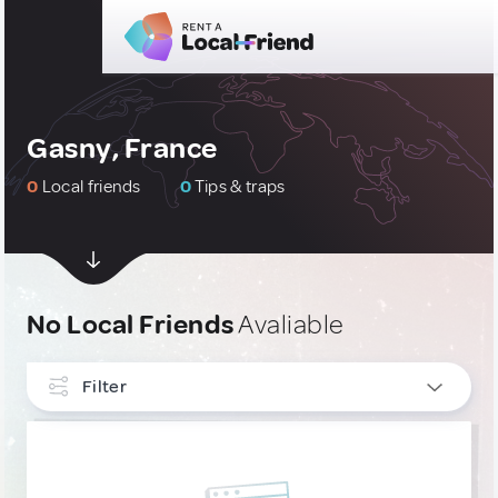
Gasny, France
0
Local friends
0
Tips & traps
No Local Friends
Avaliable
Filter