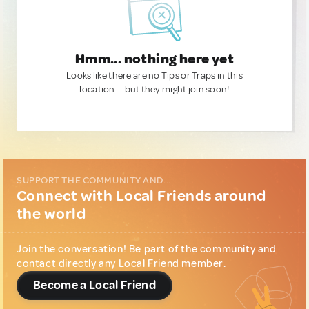
Hmm... nothing here yet
Looks like there are no Tips or Traps in this
location — but they might join soon!
SUPPORT THE COMMUNITY AND...
Connect with Local Friends around
the world
Join the conversation! Be part of the community and
contact directly any Local Friend member.
Become a Local Friend