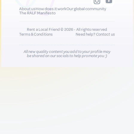
About us
How does it work
Our global community
The RALF Manifesto
Rent a Local Friend © 2026 - All rights reserved
Terms & Conditions
Need help?
Contact us
All new quality content you add to your profile may
be shared on our socials to help promote you :)