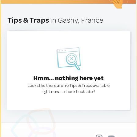
Tips & Traps
in Gasny, France
Hmm... nothing here yet
Looks like there are no Tips & Traps available
right now. — check back later!