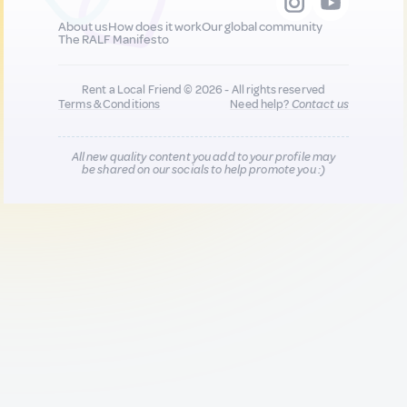
About us
How does it work
Our global community
The RALF Manifesto
Rent a Local Friend © 2026 - All rights reserved
Terms & Conditions
Need help?
Contact us
All new quality content you add to your profile may
be shared on our socials to help promote you :)