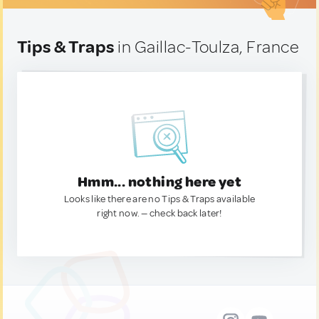
Tips & Traps
in Gaillac-Toulza, France
Hmm... nothing here yet
Looks like there are no Tips & Traps available
right now. — check back later!