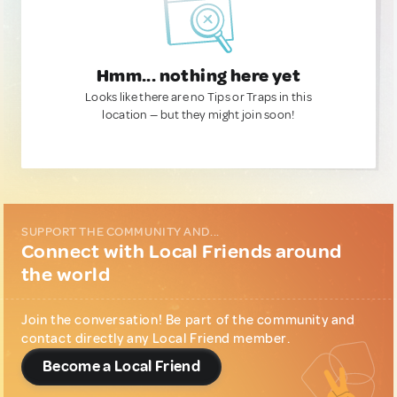
Hmm... nothing here yet
Looks like there are no Tips or Traps in this
location — but they might join soon!
SUPPORT THE COMMUNITY AND...
Connect with Local Friends around
the world
Join the conversation! Be part of the community and
contact directly any Local Friend member.
Become a Local Friend