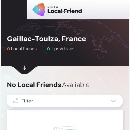
Gaillac-Toulza, France
0
Local friends
0
Tips & traps
No Local Friends
Avaliable
Filter