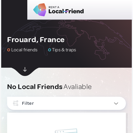
Frouard, France
0
Local friends
0
Tips & traps
No Local Friends
Avaliable
Filter