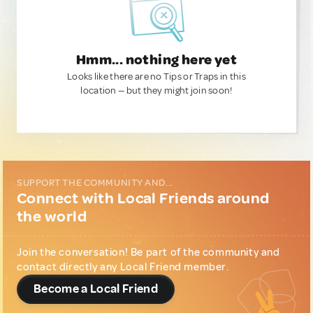
Hmm... nothing here yet
Looks like there are no Tips or Traps in this
location — but they might join soon!
SUPPORT THE COMMUNITY AND...
Connect with Local Friends around
the world
Join the conversation! Be part of the community and
contact directly any Local Friend member.
Become a Local Friend