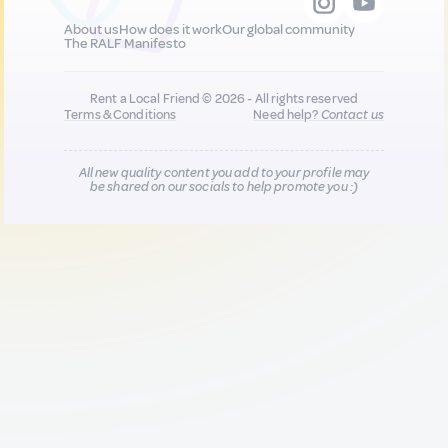
About us
How does it work
Our global community
The RALF Manifesto
Rent a Local Friend © 2026 - All rights reserved
Terms & Conditions
Need help?
Contact us
All new quality content you add to your profile may
be shared on our socials to help promote you :)