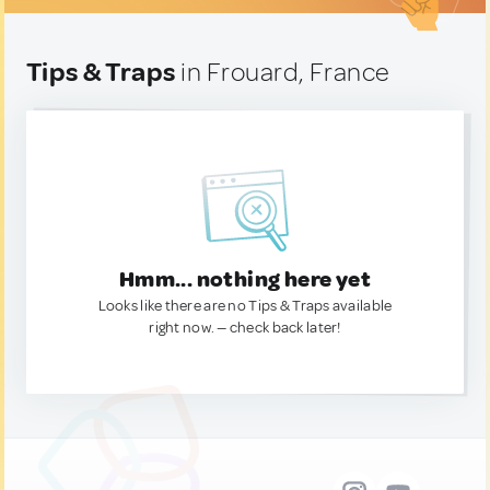
Tips & Traps
in Frouard, France
Hmm... nothing here yet
Looks like there are no Tips & Traps available
right now. — check back later!