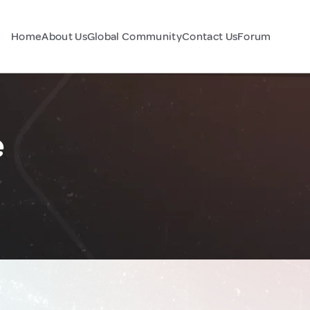
Home
About Us
Global Community
Contact Us
Forum
e