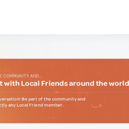
E COMMUNITY AND...
 with Local Friends around the worl
versation! Be part of the community and
ctly any Local Friend member.