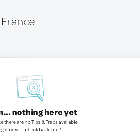
, France
.. nothing here yet
ke there are no Tips & Traps available
right now. — check back later!