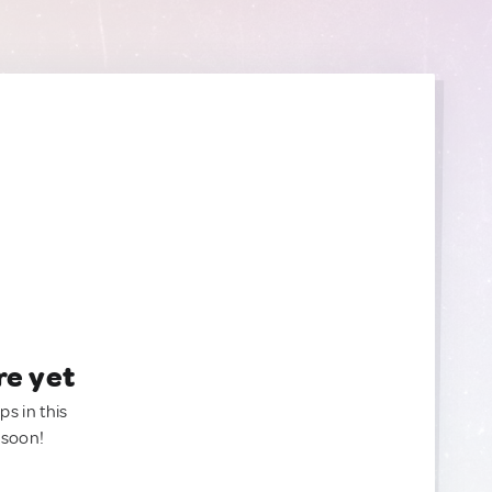
re yet
ps in this
 soon!