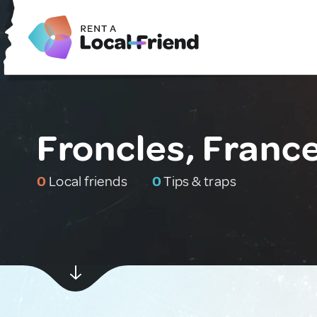
Froncles, Franc
0
Local friends
0
Tips & traps