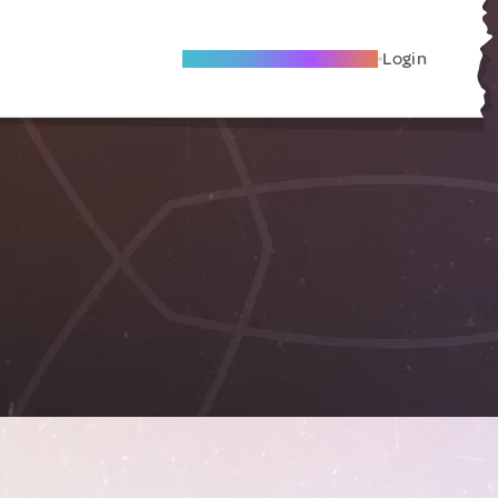
Become A Local Friend
Login