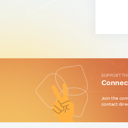
SUPPORT TH
Connect
Join the con
contact dire