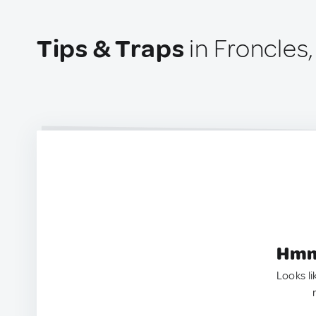
Tips & Traps
in Froncles
Hmm.
Looks li