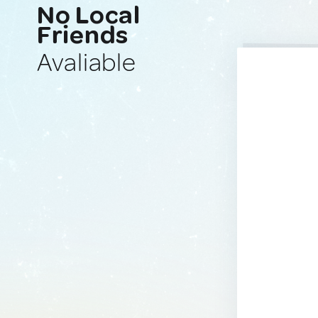
No Local
Friends
Avaliable