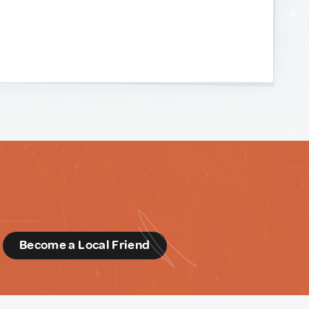
d
Become a Local Friend