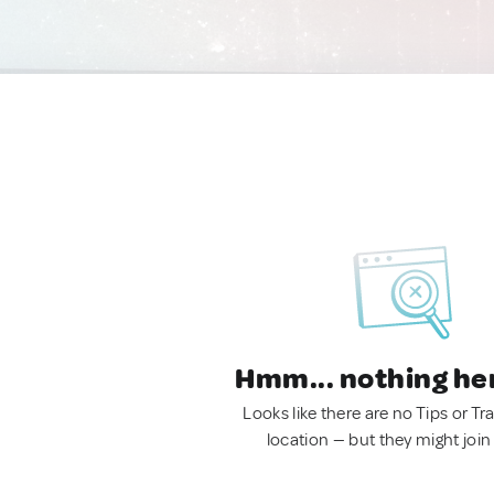
Hmm... nothing he
Looks like there are no Tips or Tra
location — but they might join