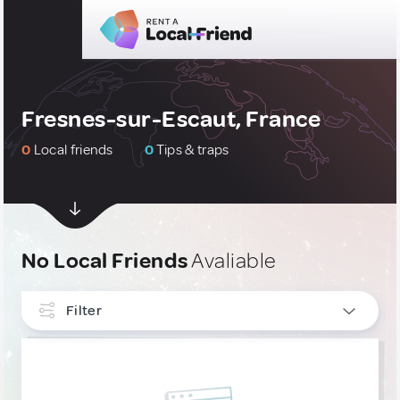
Fresnes-sur-Escaut, France
0
Local friends
0
Tips & traps
No Local Friends
Avaliable
Filter