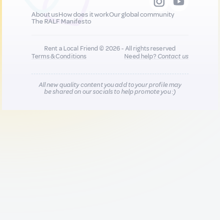
About us
How does it work
Our global community
The RALF Manifesto
Rent a Local Friend © 2026 - All rights reserved
Terms & Conditions
Need help?
Contact us
All new quality content you add to your profile may
be shared on our socials to help promote you :)