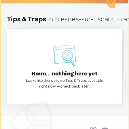
Tips & Traps
in Fresnes-sur-Escaut, Fr
Hmm... nothing here yet
Looks like there are no Tips & Traps available
right now. — check back later!