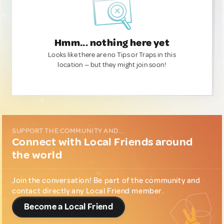
Hmm... nothing here yet
Looks like there are no Tips or Traps in this
location — but they might join soon!
SUPPORT THE COMMUNITY AND...
Connect with Local Friends around
the world
Join the conversation! Be part of the community and
contact directly any Local Friend member.
Become a Local Friend