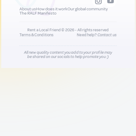
About us
How does it work
Our global community
The RALF Manifesto
Rent a Local Friend © 2026 - All rights reserved
Terms & Conditions
Need help?
Contact us
All new quality content you add to your profile may
be shared on our socials to help promote you :)