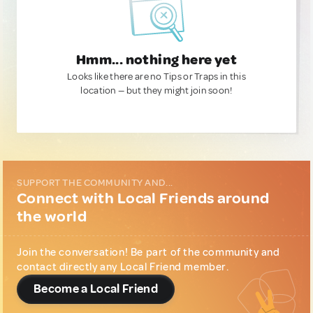
Hmm... nothing here yet
Looks like there are no Tips or Traps in this
location — but they might join soon!
SUPPORT THE COMMUNITY AND...
Connect with Local Friends around
the world
Join the conversation! Be part of the community and
contact directly any Local Friend member.
Become a Local Friend