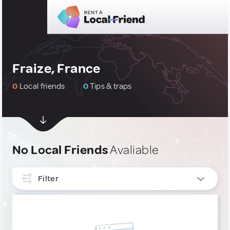
Fraize, France
0
Local friends
0
Tips & traps
No Local Friends
Avaliable
Filter