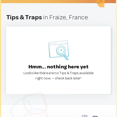
Tips & Traps
in Fraize, France
Hmm... nothing here yet
Looks like there are no Tips & Traps available
right now. — check back later!