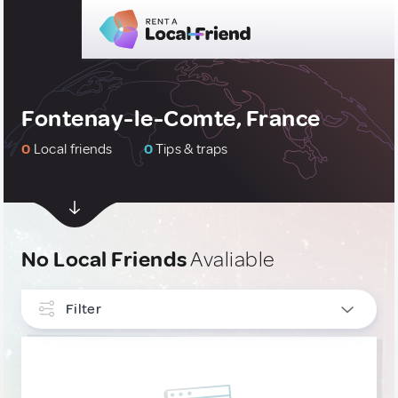
Fontenay-le-Comte, France
0
Local friends
0
Tips & traps
No Local Friends
Avaliable
Filter