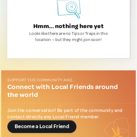
Hmm... nothing here yet
Looks like there are no Tips or Traps in this
location — but they might join soon!
SUPPORT THE COMMUNITY AND...
Connect with Local Friends around
the world
Join the conversation! Be part of the community and
contact directly any Local Friend member.
Become a Local Friend