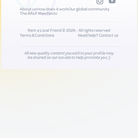
About us
How does it work
Our global community
The RALF Manifesto
Rent a Local Friend © 2026 - All rights reserved
Terms & Conditions
Need help?
Contact us
All new quality content you add to your profile may
be shared on our socials to help promote you :)