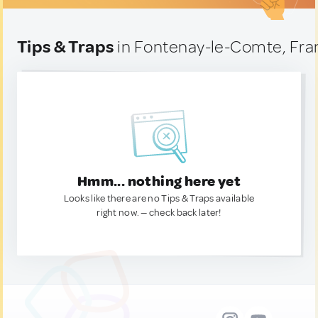
Tips & Traps
in Fontenay-le-Comte, Fra
Hmm... nothing here yet
Looks like there are no Tips & Traps available
right now. — check back later!