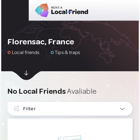
Florensac, France
0
Local friends
0
Tips & traps
No Local Friends
Avaliable
Filter