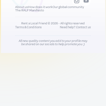
About us
How does it work
Our global community
The RALF Manifesto
Rent a Local Friend © 2026 - All rights reserved
Terms & Conditions
Need help?
Contact us
All new quality content you add to your profile may
be shared on our socials to help promote you :)