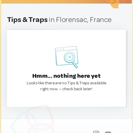
Tips & Traps
in Florensac, France
Hmm... nothing here yet
Looks like there are no Tips & Traps available
right now. — check back later!