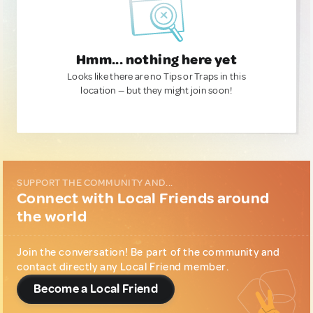
Hmm... nothing here yet
Looks like there are no Tips or Traps in this
location — but they might join soon!
SUPPORT THE COMMUNITY AND...
Connect with Local Friends around
the world
Join the conversation! Be part of the community and
contact directly any Local Friend member.
Become a Local Friend