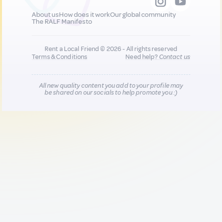
About us
How does it work
Our global community
The RALF Manifesto
Rent a Local Friend © 2026 - All rights reserved
Terms & Conditions
Need help?
Contact us
All new quality content you add to your profile may
be shared on our socials to help promote you :)