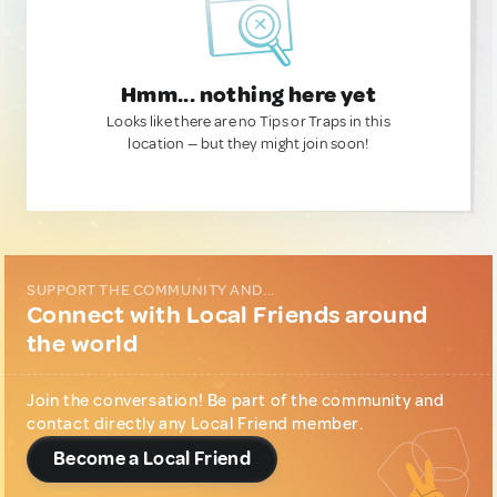
Hmm... nothing here yet
Looks like there are no Tips or Traps in this
location — but they might join soon!
SUPPORT THE COMMUNITY AND...
Connect with Local Friends around
the world
Join the conversation! Be part of the community and
contact directly any Local Friend member.
Become a Local Friend