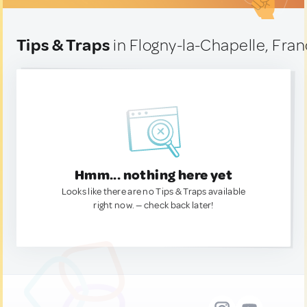
Tips & Traps
in Flogny-la-Chapelle, Fra
Hmm... nothing here yet
Looks like there are no Tips & Traps available
right now. — check back later!