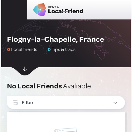
Flogny-la-Chapelle, France
0
Local friends
0
Tips & traps
No Local Friends
Avaliable
Filter