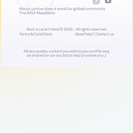
About us
How does it work
Our global community
The RALF Manifesto
Rent a Local Friend © 2026 - All rights reserved
Terms & Conditions
Need help?
Contact us
All new quality content you add to your profile may
be shared on our socials to help promote you :)