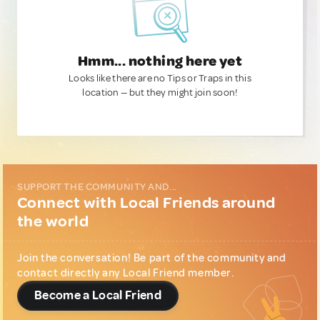
Hmm... nothing here yet
Looks like there are no Tips or Traps in this
location — but they might join soon!
SUPPORT THE COMMUNITY AND...
Connect with Local Friends around
the world
Join the conversation! Be part of the community and
contact directly any Local Friend member.
Become a Local Friend