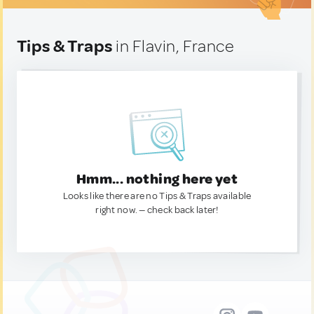
Tips & Traps
in Flavin, France
Hmm... nothing here yet
Looks like there are no Tips & Traps available
right now. — check back later!