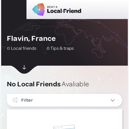
Flavin, France
0
Local friends
0
Tips & traps
No Local Friends
Avaliable
Filter