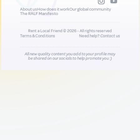
About us
How does it work
Our global community
The RALF Manifesto
Rent a Local Friend © 2026 - All rights reserved
Terms & Conditions
Need help?
Contact us
All new quality content you add to your profile may
be shared on our socials to help promote you :)