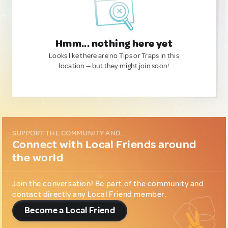
Hmm... nothing here yet
Looks like there are no Tips or Traps in this
location — but they might join soon!
SUPPORT THE COMMUNITY AND...
Connect with Local Friends around
the world
Join the conversation! Be part of the community and
contact directly any Local Friend member.
Become a Local Friend