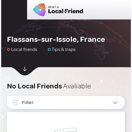
Flassans-sur-Issole, France
0
Local friends
0
Tips & traps
No Local Friends
Avaliable
Filter