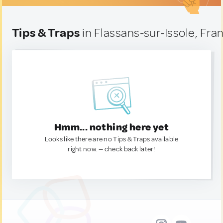
Tips & Traps
in Flassans-sur-Issole, Fra
Hmm... nothing here yet
Looks like there are no Tips & Traps available
right now. — check back later!