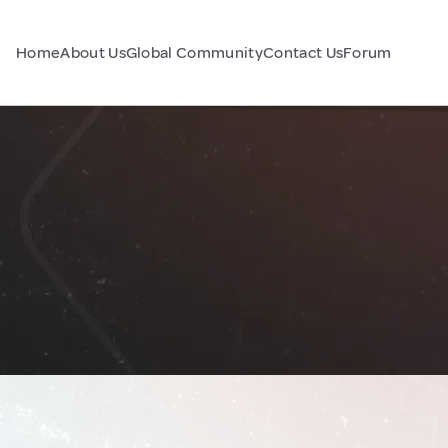
Home
About Us
Global Community
Contact Us
Forum