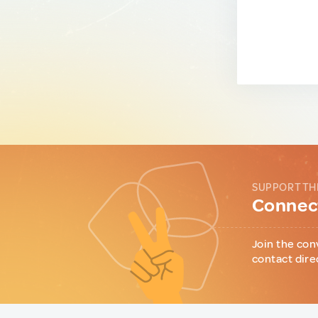
SUPPORT TH
Connect
Join the con
contact dire