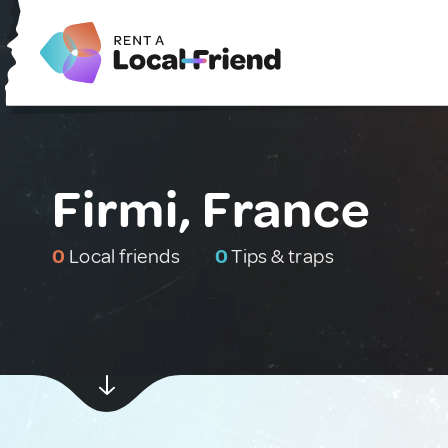
Firmi, France
0
Local friends
0
Tips & traps