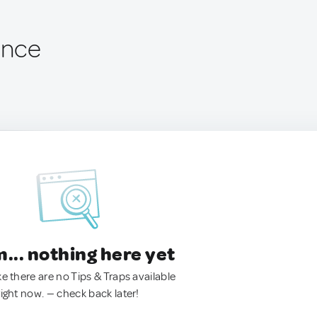
ance
.. nothing here yet
ke there are no Tips & Traps available
right now. — check back later!