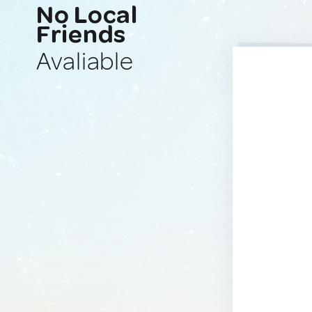
No Local
Friends
Avaliable