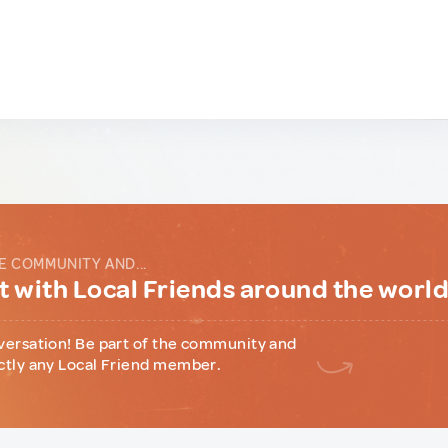
E COMMUNITY AND...
 with Local Friends around the worl
versation! Be part of the community and
ctly any Local Friend member.