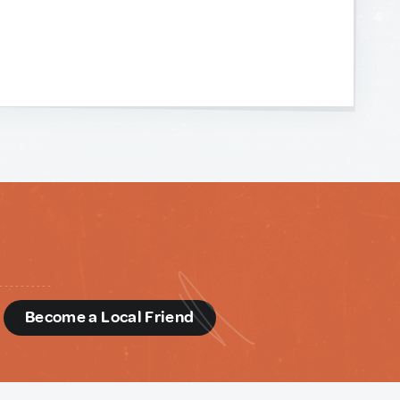
d
Become a Local Friend