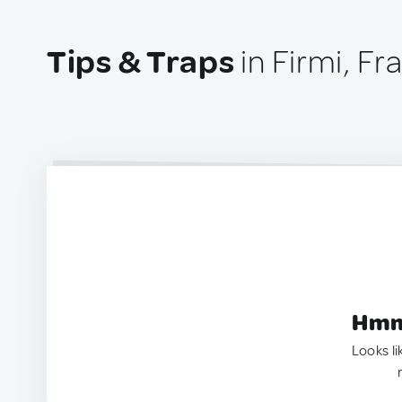
Tips & Traps
in Firmi, Fr
Hmm.
Looks li