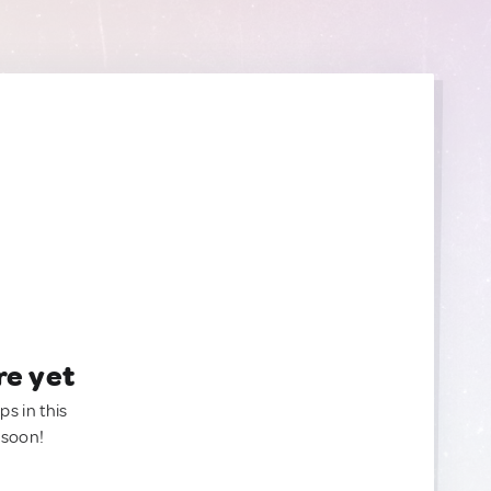
re yet
ps in this
 soon!