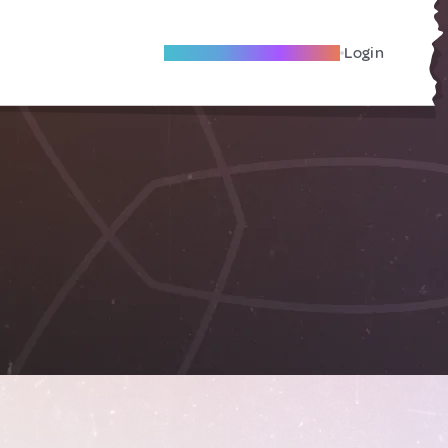
Become A Local Friend
Login