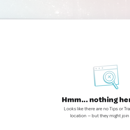
Hmm... nothing he
Looks like there are no Tips or Tra
location — but they might join