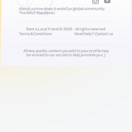
About us
How does it work
Our global community
The RALF Manifesto
Rent a Local Friend © 2026 - All rights reserved
Terms & Conditions
Need help?
Contact us
All new quality content you add to your profile may
be shared on our socials to help promote you :)