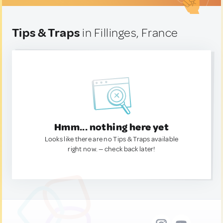
Tips & Traps
in Fillinges, France
Hmm... nothing here yet
Looks like there are no Tips & Traps available
right now. — check back later!