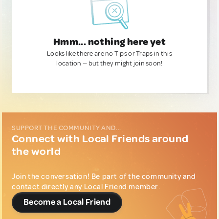
Hmm... nothing here yet
Looks like there are no Tips or Traps in this
location — but they might join soon!
SUPPORT THE COMMUNITY AND...
Connect with Local Friends around
the world
Join the conversation! Be part of the community and
contact directly any Local Friend member.
Become a Local Friend