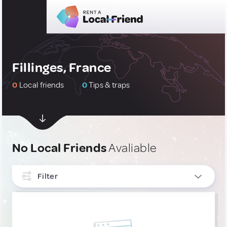
Fillinges, France
0
Local friends
0
Tips & traps
No Local Friends
Avaliable
Filter