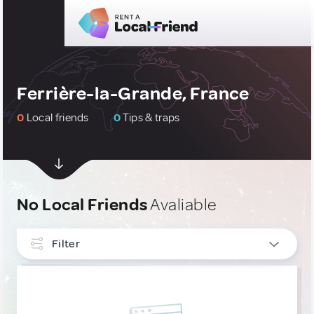
Ferrière-la-Grande, France
0
Local friends
0
Tips & traps
No Local Friends
Avaliable
Filter