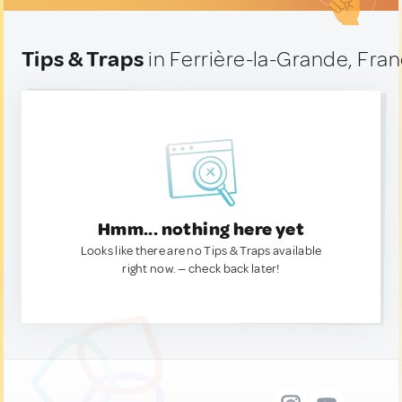
Tips & Traps
in Ferrière-la-Grande, Fra
Hmm... nothing here yet
Looks like there are no Tips & Traps available
right now. — check back later!