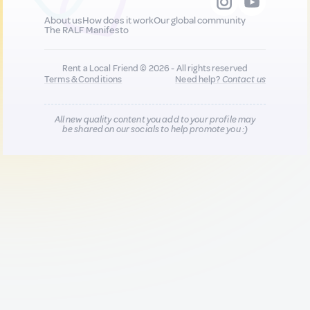
About us
How does it work
Our global community
The RALF Manifesto
Rent a Local Friend © 2026 - All rights reserved
Terms & Conditions
Need help?
Contact us
All new quality content you add to your profile may
be shared on our socials to help promote you :)