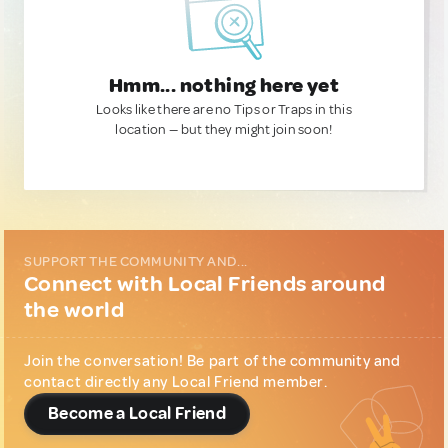
Hmm... nothing here yet
Looks like there are no Tips or Traps in this
location — but they might join soon!
SUPPORT THE COMMUNITY AND...
Connect with Local Friends around
the world
Join the conversation! Be part of the community and
contact directly any Local Friend member.
Become a Local Friend